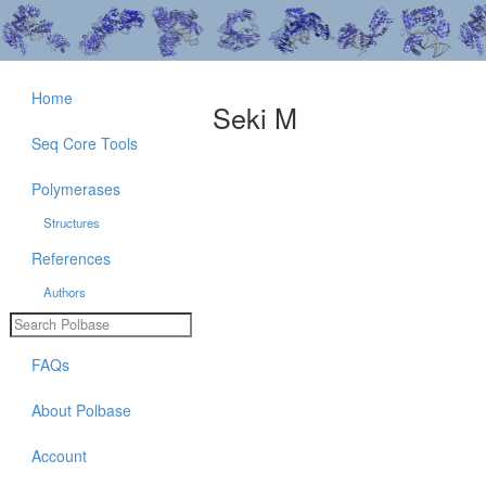
Home
Seki M
Seq Core Tools
Polymerases
Structures
References
Authors
FAQs
About Polbase
Account