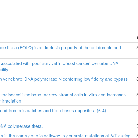
se theta (POLQ) is an intrinsic property of the pol domain and
associated with poor survival in breast cancer, perturbs DNA
lity.
in vertebrate DNA polymerase N conferring low fidelity and bypass
adiosensitizes bone marrow stromal cells in vitro and increases
 irradiation.
end from mismatches and from bases opposite a (6-4)
DNA polymerase theta.
n in the same genetic pathway to generate mutations at A/T during