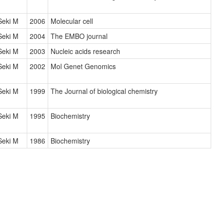
Seki M
2006
Molecular cell
Seki M
2004
The EMBO journal
Seki M
2003
Nucleic acids research
Seki M
2002
Mol Genet Genomics
Seki M
1999
The Journal of biological chemistry
Seki M
1995
Biochemistry
Seki M
1986
Biochemistry