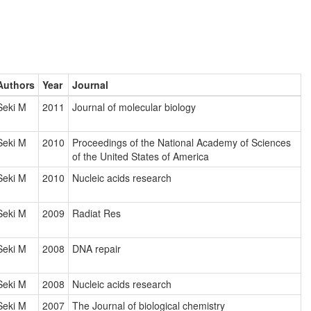
Authors
Year
Journal
Seki M
2011
Journal of molecular biology
Seki M
2010
Proceedings of the National Academy of Sciences
of the United States of America
Seki M
2010
Nucleic acids research
Seki M
2009
Radiat Res
Seki M
2008
DNA repair
Seki M
2008
Nucleic acids research
Seki M
2007
The Journal of biological chemistry