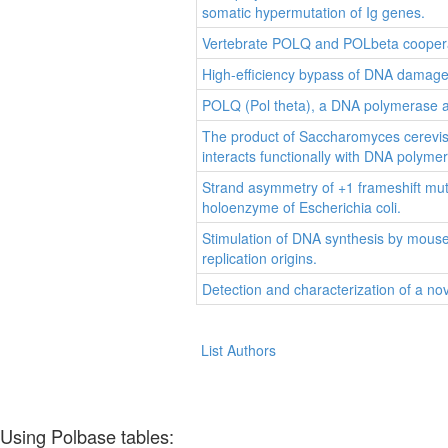
somatic hypermutation of Ig genes.
Vertebrate POLQ and POLbeta cooperat
High-efficiency bypass of DNA dama
POLQ (Pol theta), a DNA polymerase 
The product of Saccharomyces cerevisi
interacts functionally with DNA polymer
Strand asymmetry of +1 frameshift mu
holoenzyme of Escherichia coli.
Stimulation of DNA synthesis by mouse
replication origins.
Detection and characterization of a no
List Authors
Using Polbase tables: