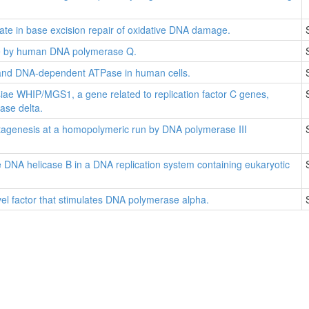
e in base excision repair of oxidative DNA damage.
ge by human DNA polymerase Q.
and DNA-dependent ATPase in human cells.
ae WHIP/MGS1, a gene related to replication factor C genes,
ase delta.
tagenesis at a homopolymeric run by DNA polymerase III
 DNA helicase B in a DNA replication system containing eukaryotic
vel factor that stimulates DNA polymerase alpha.