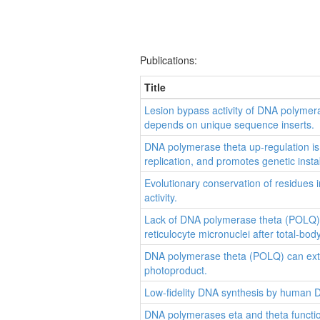
Publications:
Title
Lesion bypass activity of DNA polymera
depends on unique sequence inserts.
DNA polymerase theta up-regulation is 
replication, and promotes genetic instabi
Evolutionary conservation of residues 
activity.
Lack of DNA polymerase theta (POLQ) r
reticulocyte micronuclei after total-body
DNA polymerase theta (POLQ) can ext
photoproduct.
Low-fidelity DNA synthesis by human 
DNA polymerases eta and theta functio