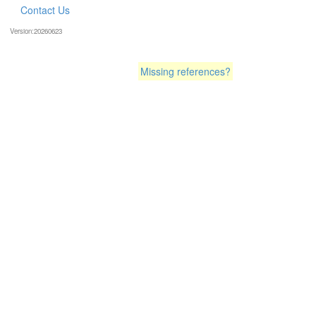
Contact Us
Version:20260623
Missing references?