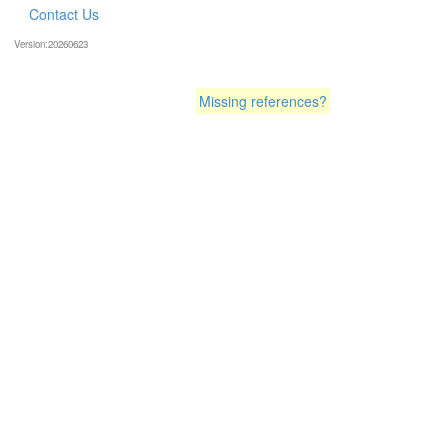
Contact Us
Version:20260623
Missing references?