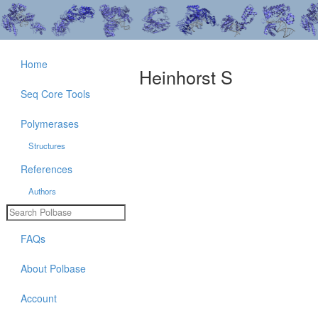
Home
Heinhorst S
Seq Core Tools
Polymerases
Structures
References
Authors
FAQs
About Polbase
Account