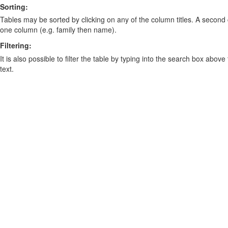
Sorting:
Tables may be sorted by clicking on any of the column titles. A second c
one column (e.g. family then name).
Filtering:
It is also possible to filter the table by typing into the search box above
text.