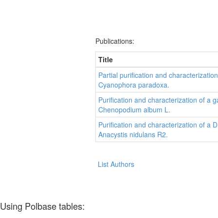
Publications:
Title
Partial purification and characterizati
Cyanophora paradoxa.
Purification and characterization of 
Chenopodium album L.
Purification and characterization of 
Anacystis nidulans R2.
List Authors
Using Polbase tables: