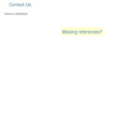
Contact Us
Version:20260623
Missing references?