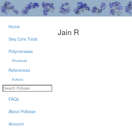
Home
Jain R
Seq Core Tools
Polymerases
Structures
References
Authors
FAQs
About Polbase
Account