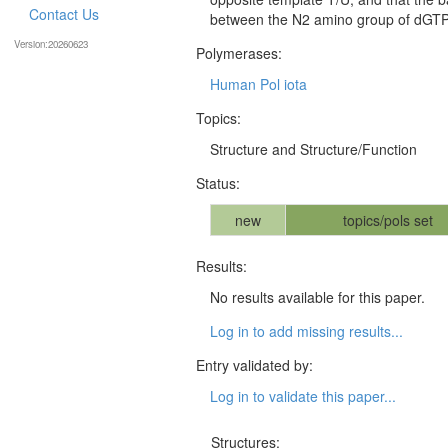
Contact Us
between the N2 amino group of dGTP 
Version:20260623
Polymerases:
Human Pol iota
Topics:
Structure and Structure/Function
Status:
new
topics/pols set
Results:
No results available for this paper.
Log in to add missing results...
Entry validated by:
Log in to validate this paper...
Structures: