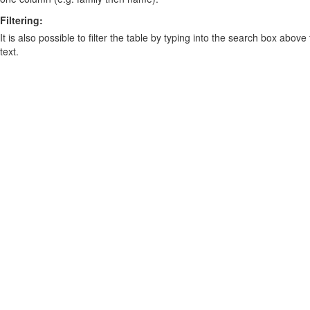
Filtering:
It is also possible to filter the table by typing into the search box above
text.