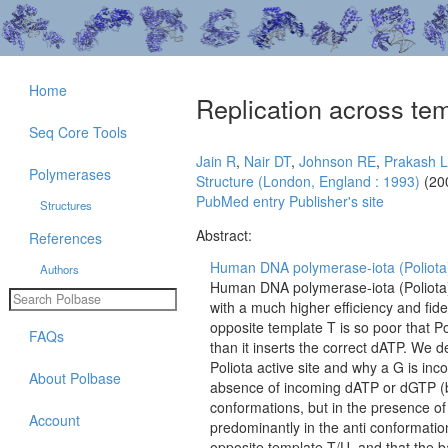
Home
Replication across te
Seq Core Tools
Jain R
,
Nair DT
,
Johnson RE
,
Prakash L
Polymerases
Structure (London, England : 1993)
(20
PubMed entry
Publisher's site
Structures
Abstract:
References
Human DNA polymerase-iota (Poliota) 
Authors
Human DNA polymerase-iota (Poliota) 
with a much higher efficiency and fidel
opposite template T is so poor that P
FAQs
than it inserts the correct dATP. We
Poliota active site and why a G is inc
About Polbase
absence of incoming dATP or dGTP (bi
conformations, but in the presence o
Account
predominantly in the anti conformatio
opposite template T/U, and that the 