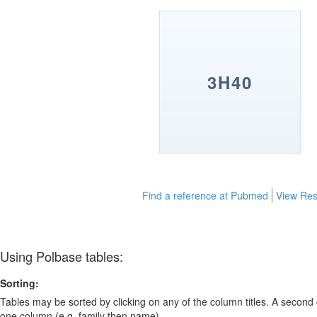
3H40
Find a reference at Pubmed
View Res
Using Polbase tables:
Sorting:
Tables may be sorted by clicking on any of the column titles. A second c
one column (e.g. family then name).