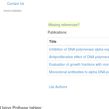
Contact Us
Version:20260623
Missing references?
Publications:
Title
Inhibition of DNA polymerase alpha exp
Antiproliferative effect of DNA polyme
Evaluation of growth fractions with m
Monoclonal antibodies to alpha DNA poly
List Authors
Using Polbase tables: