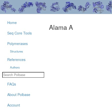
Home
Alama A
Seq Core Tools
Polymerases
Structures
References
Authors
FAQs
About Polbase
Account