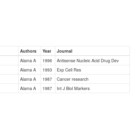
Authors
Year
Journal
Alama A
1996
Antisense Nucleic Acid Drug Dev
Alama A
1993
Exp Cell Res
Alama A
1987
Cancer research
Alama A
1987
Int J Biol Markers