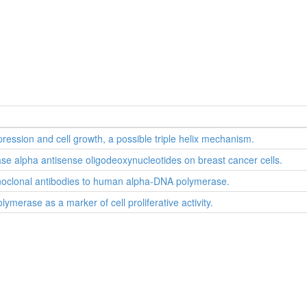
ression and cell growth, a possible triple helix mechanism.
rase alpha antisense oligodeoxynucleotides on breast cancer cells.
onoclonal antibodies to human alpha-DNA polymerase.
merase as a marker of cell proliferative activity.