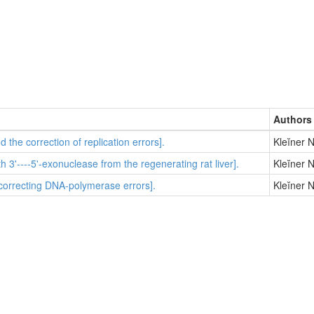
Authors
d the correction of replication errors].
Kleĭner 
3'----5'-exonuclease from the regenerating rat liver].
Kleĭner 
 correcting DNA-polymerase errors].
Kleĭner 