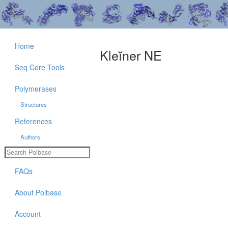
Home
Kleĭner NE
Seq Core Tools
Polymerases
Structures
References
Authors
FAQs
About Polbase
Account