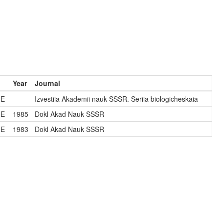
Year
Journal
NE
Izvestiia Akademii nauk SSSR. Seriia biologicheskaia
NE
1985
Dokl Akad Nauk SSSR
NE
1983
Dokl Akad Nauk SSSR