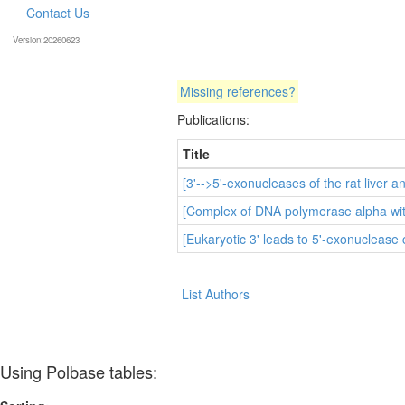
Contact Us
Version:20260623
Missing references?
Publications:
Title
[3'-->5'-exonucleases of the rat liver an
[Complex of DNA polymerase alpha with 
[Eukaryotic 3' leads to 5'-exonuclease
List Authors
Using Polbase tables: