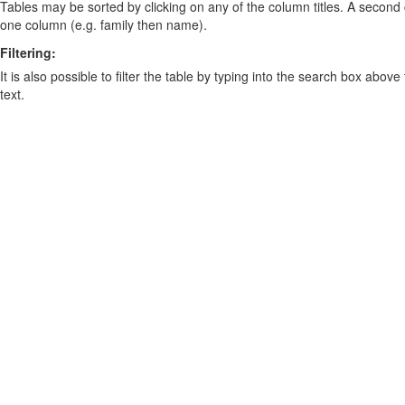
Tables may be sorted by clicking on any of the column titles. A second c
one column (e.g. family then name).
Filtering:
It is also possible to filter the table by typing into the search box above
text.