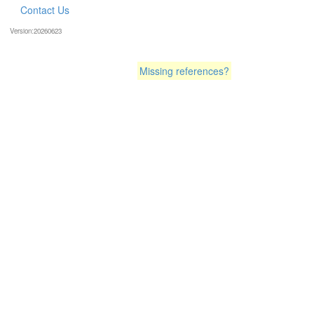
Contact Us
Version:20260623
Missing references?