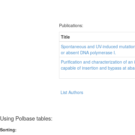
Publications:
Title
Spontaneous and UV-induced mutations i
or absent DNA polymerase I.
Purification and characterization of a
capable of insertion and bypass at aba
List Authors
Using Polbase tables:
Sorting: