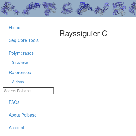
Home
Rayssiguier C
Seq Core Tools
Polymerases
Structures
References
Authors
FAQs
About Polbase
Account