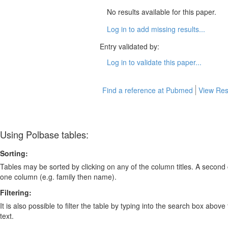
No results available for this paper.
Log in to add missing results...
Entry validated by:
Log in to validate this paper...
Find a reference at Pubmed
View Res
Using Polbase tables:
Sorting:
Tables may be sorted by clicking on any of the column titles. A second c
one column (e.g. family then name).
Filtering:
It is also possible to filter the table by typing into the search box above
text.