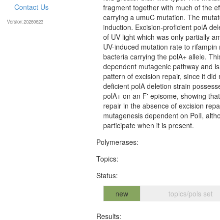
Contact Us
fragment together with much of the eff
carrying a umuC mutation. The mutator
Version:20260623
induction. Excision-proficient polA dele
of UV light which was only partially 
UV-induced mutation rate to rifampin 
bacteria carrying the polA+ allele. Thi
dependent mutagenic pathway and is pr
pattern of excision repair, since it did
deficient polA deletion strain possesse
polA+ on an F' episome, showing that 
repair in the absence of excision rep
mutagenesis dependent on PolI, altho
participate when it is present.
Polymerases:
Topics:
Status:
new
topics/pols set
Results: