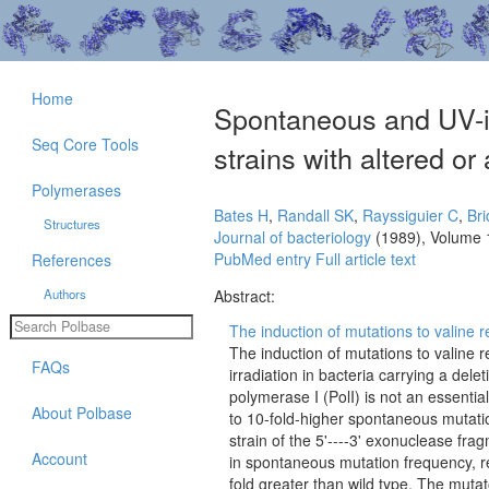
Home
Spontaneous and UV-in
Seq Core Tools
strains with altered o
Polymerases
Bates H
,
Randall SK
,
Rayssiguier C
,
Br
Structures
Journal of bacteriology
(1989), Volume 
PubMed entry
Full article text
References
Authors
Abstract:
The induction of mutations to valine r
The induction of mutations to valine 
FAQs
irradiation in bacteria carrying a del
polymerase I (PolI) is not an essentia
About Polbase
to 10-fold-higher spontaneous mutatio
strain of the 5'----3' exonuclease fr
Account
in spontaneous mutation frequency, re
fold greater than wild type. The mutat