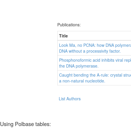
Publications:
Title
Look Ma, no PCNA: how DNA polymeras
DNA without a processivity factor.
Phosphonoformic acid inhibits viral rep
the DNA polymerase.
Caught bending the A-rule: crystal stru
a non-natural nucleotide.
List Authors
Using Polbase tables: