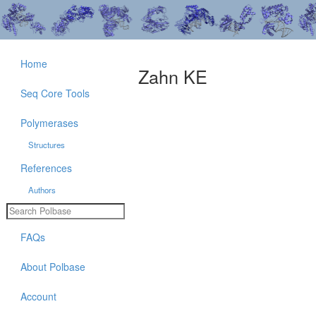
Home
Zahn KE
Seq Core Tools
Polymerases
Structures
References
Authors
FAQs
About Polbase
Account