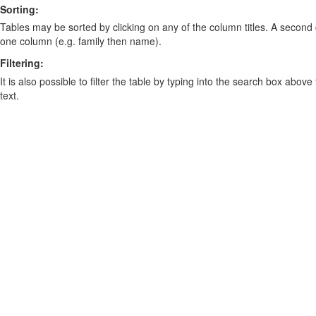
Sorting:
Tables may be sorted by clicking on any of the column titles. A second c
one column (e.g. family then name).
Filtering:
It is also possible to filter the table by typing into the search box above
text.