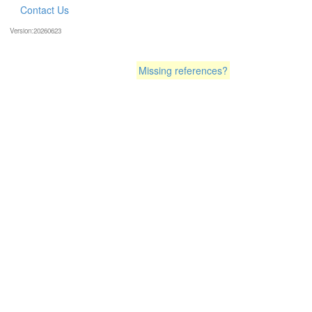
Contact Us
Version:20260623
Missing references?