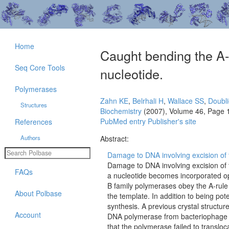
Home
Caught bending the A-r
Seq Core Tools
nucleotide.
Polymerases
Zahn KE
,
Belrhali H
,
Wallace SS
,
Doubli
Structures
Biochemistry
(2007), Volume 46, Page 
PubMed entry
Publisher's site
References
Authors
Abstract:
Damage to DNA involving excision of t
Damage to DNA involving excision of t
FAQs
a nucleotide becomes incorporated op
B family polymerases obey the A-rule 
About Polbase
the template. In addition to being pot
synthesis. A previous crystal structure
Account
DNA polymerase from bacteriophage R
that the polymerase failed to translo