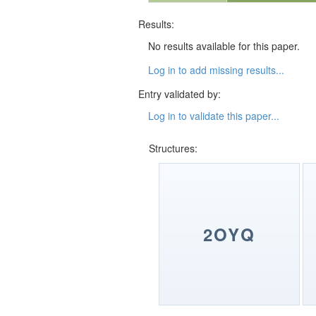
Results:
No results available for this paper.
Log in to add missing results...
Entry validated by:
Log in to validate this paper...
Structures:
2OYQ