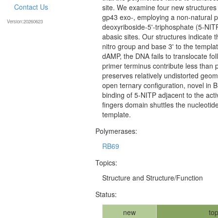
Contact Us
site. We examine four new structures
gp43 exo-, employing a non-natural pu
Version:20260623
deoxyriboside-5'-triphosphate (5-NITP
abasic sites. Our structures indicate 
nitro group and base 3' to the templat
dAMP, the DNA fails to translocate fol
primer terminus contribute less than p
preserves relatively undistorted geome
open ternary configuration, novel in 
binding of 5-NITP adjacent to the acti
fingers domain shuttles the nucleotide 
template.
Polymerases:
RB69
Topics:
Structure and Structure/Function
Status:
new
top