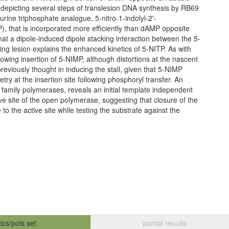
 depicting several steps of translesion DNA synthesis by RB69
rine triphosphate analogue, 5-nitro-1-indolyl-2'-
), that is incorporated more efficiently than dAMP opposite
that a dipole-induced dipole stacking interaction between the 5-
ing lesion explains the enhanced kinetics of 5-NITP. As with
lowing insertion of 5-NIMP, although distortions at the nascent
reviously thought in inducing the stall, given that 5-NIMP
try at the insertion site following phosphoryl transfer. An
B family polymerases, reveals an initial template independent
ve site of the open polymerase, suggesting that closure of the
to the active site while testing the substrate against the
ics/pols set
partial results