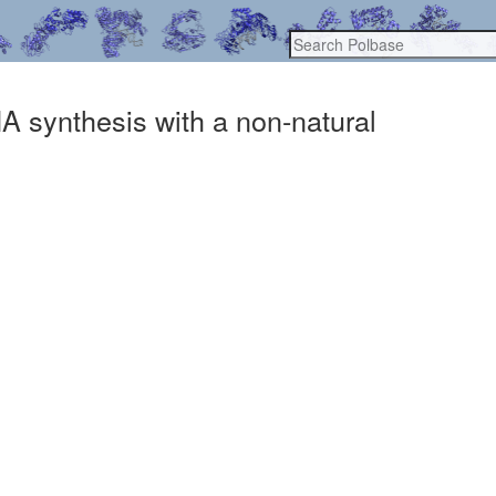
NA synthesis with a non-natural