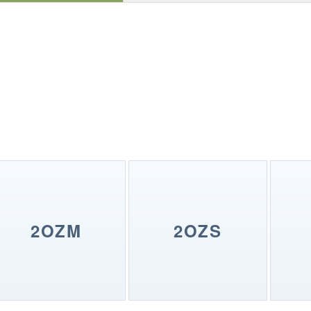
2OZM
2OZS