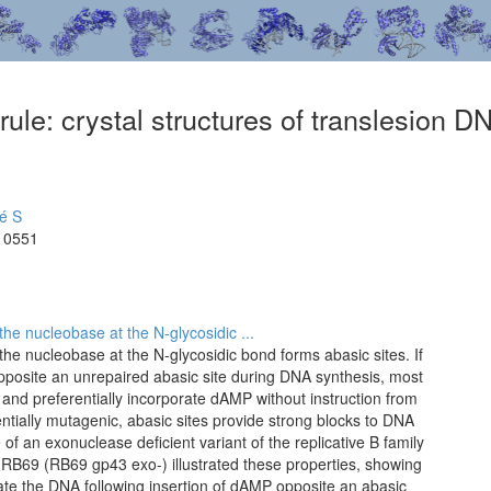
ule: crystal structures of translesion D
é S
10551
he nucleobase at the N-glycosidic ...
he nucleobase at the N-glycosidic bond forms abasic sites. If
posite an unrepaired abasic site during DNA synthesis, most
and preferentially incorporate dAMP without instruction from
entially mutagenic, abasic sites provide strong blocks to DNA
 of an exonuclease deficient variant of the replicative B family
B69 (RB69 gp43 exo-) illustrated these properties, showing
cate the DNA following insertion of dAMP opposite an abasic