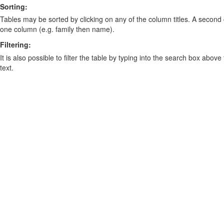
Sorting:
Tables may be sorted by clicking on any of the column titles. A second c
one column (e.g. family then name).
Filtering:
It is also possible to filter the table by typing into the search box above
text.