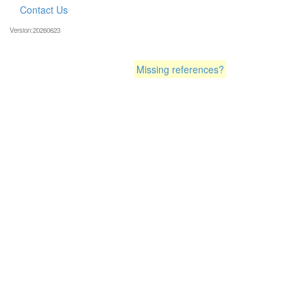
Contact Us
Version:20260623
Missing references?