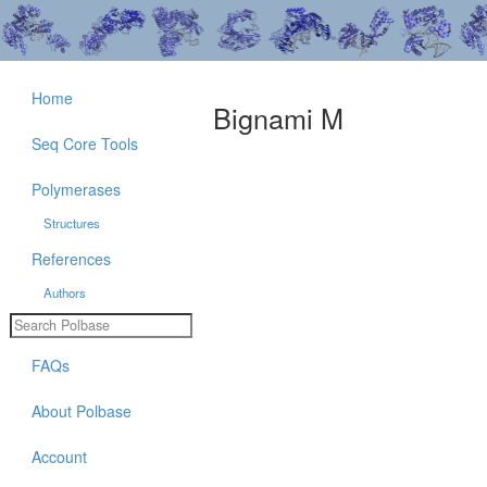
Home
Bignami M
Seq Core Tools
Polymerases
Structures
References
Authors
FAQs
About Polbase
Account