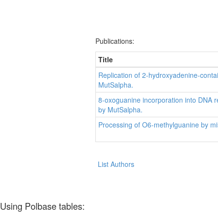
Publications:
Title
Replication of 2-hydroxyadenine-cont
MutSalpha.
8-oxoguanine incorporation into DNA r
by MutSalpha.
Processing of O6-methylguanine by mis
List Authors
Using Polbase tables: