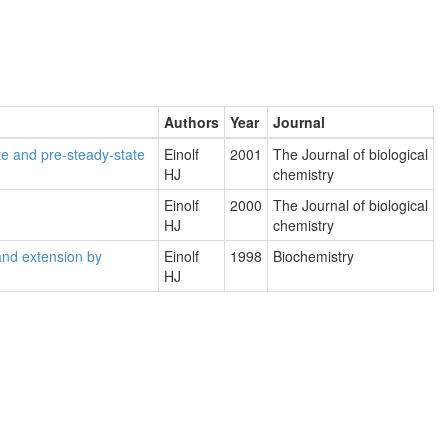
Authors
Year
Journal
te and pre-steady-state
Einolf
2001
The Journal of biological
HJ
chemistry
Einolf
2000
The Journal of biological
HJ
chemistry
and extension by
Einolf
1998
Biochemistry
HJ