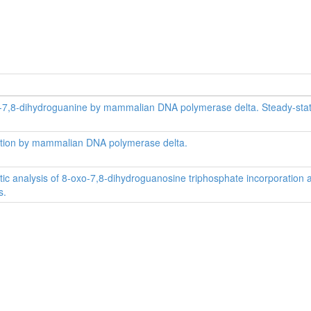
-oxo-7,8-dihydroguanine by mammalian DNA polymerase delta. Steady-sta
oration by mammalian DNA polymerase delta.
tic analysis of 8-oxo-7,8-dihydroguanosine triphosphate incorporation 
s.