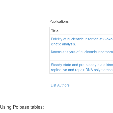
Publications:
Title
Fidelity of nucleotide insertion at 8
kinetic analysis.
Kinetic analysis of nucleotide incorp
Steady-state and pre-steady-state kine
replicative and repair DNA polymerase
List Authors
Using Polbase tables: