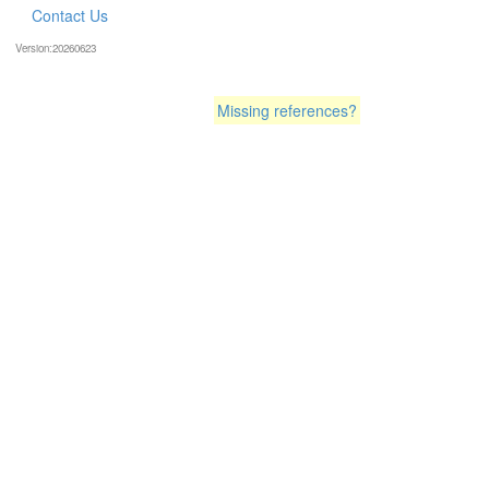
Contact Us
Version:20260623
Missing references?