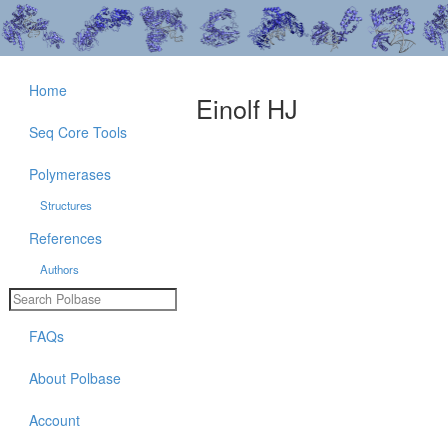
Home
Einolf HJ
Seq Core Tools
Polymerases
Structures
References
Authors
FAQs
About Polbase
Account