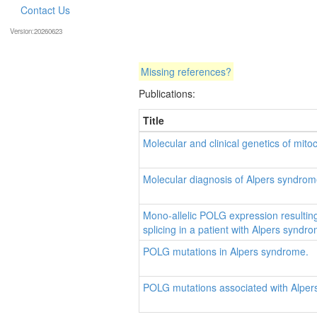
Contact Us
Version:20260623
Missing references?
Publications:
Title
Molecular and clinical genetics of mit
Molecular diagnosis of Alpers syndrom
Mono-allelic POLG expression resulti
splicing in a patient with Alpers syndr
POLG mutations in Alpers syndrome.
POLG mutations associated with Alper