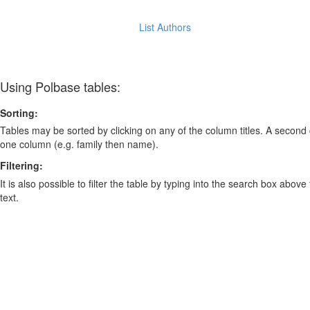
List Authors
Using Polbase tables:
Sorting:
Tables may be sorted by clicking on any of the column titles. A second c
one column (e.g. family then name).
Filtering:
It is also possible to filter the table by typing into the search box above
text.