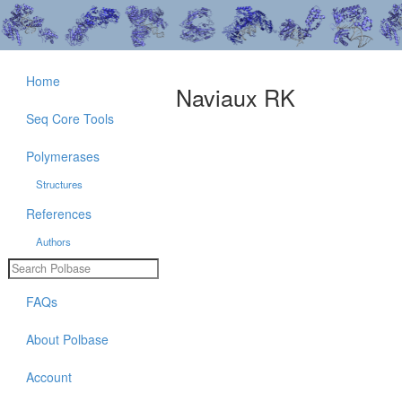
Home
Naviaux RK
Seq Core Tools
Polymerases
Structures
References
Authors
FAQs
About Polbase
Account