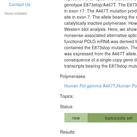
Contact Us
genotype E873stop/A467T. The E873s
in exon 17. The A467T mutation produ
Version:20260623
site in exon 7. The allele bearing th
catalytically inactive polymerase. Ho
Western blot analysis. Here, we show 
nonsense-associated alternative spl
functional POLG mRNA was derived fr
contained the E873stop mutation. Thes
was expressed from the A467T allele. 
consequence of a single-copy gene dos
transcripts bearing the E873stop muta
Polymerases:
Human Pol gamma A467T
,
Human Po
Topics:
Status:
new
topics/pols set
Results: