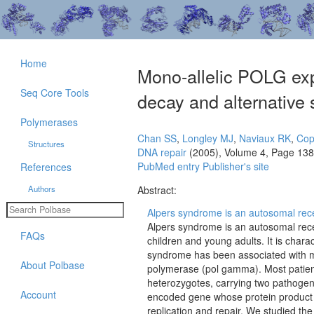
Home
Mono-allelic POLG exp
Seq Core Tools
decay and alternative 
Polymerases
Chan SS
,
Longley MJ
,
Naviaux RK
,
Cop
Structures
DNA repair
(2005), Volume 4, Page 13
PubMed entry
Publisher's site
References
Authors
Abstract:
Alpers syndrome is an autosomal rece
Alpers syndrome is an autosomal rece
FAQs
children and young adults. It is charac
syndrome has been associated with m
About Polbase
polymerase (pol gamma). Most patie
heterozygotes, carrying two pathogen
Account
encoded gene whose protein product i
replication and repair. We studied the