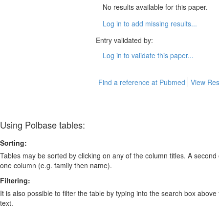
No results available for this paper.
Log in to add missing results...
Entry validated by:
Log in to validate this paper...
Find a reference at Pubmed
View Res
Using Polbase tables:
Sorting:
Tables may be sorted by clicking on any of the column titles. A second c
one column (e.g. family then name).
Filtering:
It is also possible to filter the table by typing into the search box above
text.