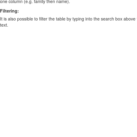
one column (e.g. family then name).
Filtering:
It is also possible to filter the table by typing into the search box above
text.