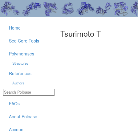
Home
Tsurimoto T
Seq Core Tools
Polymerases
Structures
References
Authors
FAQs
About Polbase
Account