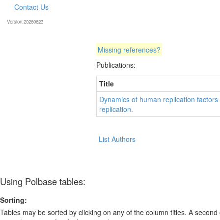
Contact Us
Version:20260623
Missing references?
Publications:
Title
Dynamics of human replication factors
replication.
List Authors
Using Polbase tables:
Sorting:
Tables may be sorted by clicking on any of the column titles. A second c