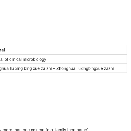
nal
al of clinical microbiology
hua liu xing bing xue za zhi = Zhonghua liuxingbingxue zazhi
t by more than one column (e.g. family then name).