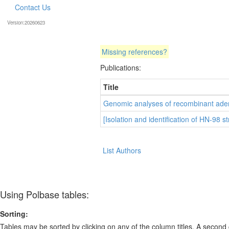
Contact Us
Version:20260623
Missing references?
Publications:
Title
Genomic analyses of recombinant aden
[Isolation and identification of HN-98 st
List Authors
Using Polbase tables:
Sorting:
Tables may be sorted by clicking on any of the column titles. A second c