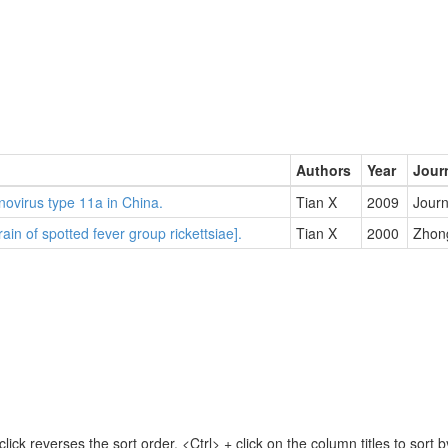
Authors
Year
Jour
ovirus type 11a in China.
Tian X
2009
Journ
rain of spotted fever group rickettsiae].
Tian X
2000
Zhong
lick reverses the sort order. <Ctrl> + click on the column titles to sor