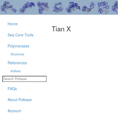
Home
Tian X
Seq Core Tools
Polymerases
Structures
References
Authors
FAQs
About Polbase
Account