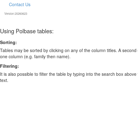
Contact Us
Version:20260623
Using Polbase tables:
Sorting:
Tables may be sorted by clicking on any of the column titles. A second c
one column (e.g. family then name).
Filtering:
It is also possible to filter the table by typing into the search box above
text.