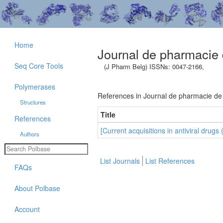
Home
Journal de pharmacie 
Seq Core Tools
(J Pharm Belg) ISSNs: 0047-2166,
Polymerases
References in Journal de pharmacie de
Structures
Title
References
[Current acquisitions in antiviral drugs 
Authors
List Journals
List References
FAQs
About Polbase
Account