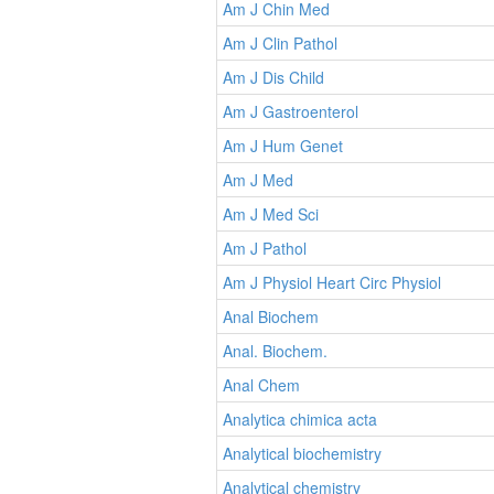
Am J Chin Med
Am J Clin Pathol
Am J Dis Child
Am J Gastroenterol
Am J Hum Genet
Am J Med
Am J Med Sci
Am J Pathol
Am J Physiol Heart Circ Physiol
Anal Biochem
Anal. Biochem.
Anal Chem
Analytica chimica acta
Analytical biochemistry
Analytical chemistry