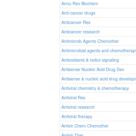
Annu Rev Biochem
Anti-cancer drugs
Anticancer Res
Anticancer research
Antimicrob Agents Chemother
Antimicrobial agents and chemotherap
Antioxidants & redox signaling
Antisense Nucleic Acid Drug Dev
Antisense & nucleic acid drug develop
Antiviral chemistry & chemotherapy
Antiviral Res
Antiviral research
Antiviral therapy
Antivir Chem Chemother
Antivir Ther