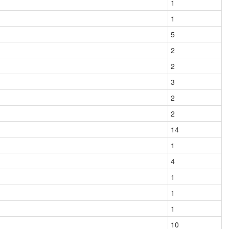
1
1
5
2
2
3
2
2
14
1
4
1
1
1
10