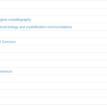
ogical crystallography
ctural biology and crystallization communications
ryst Commun
lementum