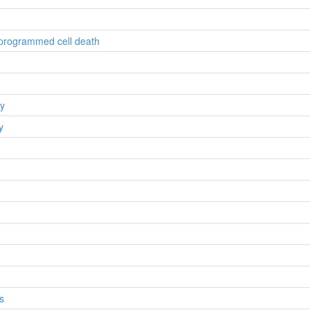
n programmed cell death
gy
y
s