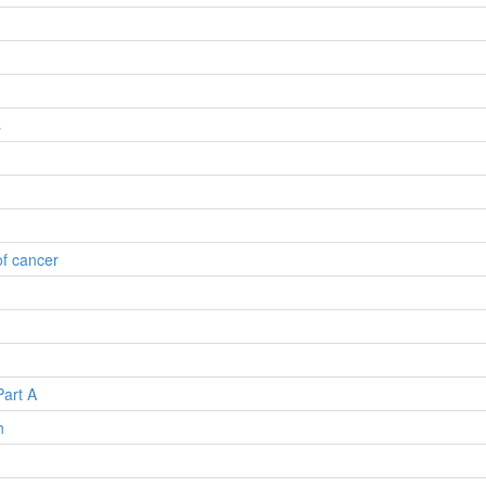
s
of cancer
Part A
h