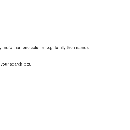
t by more than one column (e.g. family then name).
n your search text.