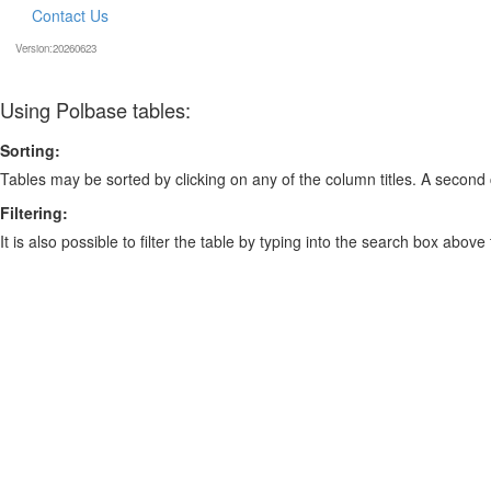
Contact Us
Version:20260623
Using Polbase tables:
Sorting:
Tables may be sorted by clicking on any of the column titles. A second c
Filtering:
It is also possible to filter the table by typing into the search box above