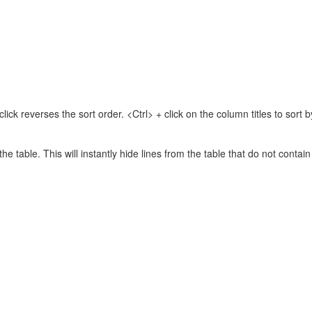
lick reverses the sort order. <Ctrl> + click on the column titles to sor
 the table. This will instantly hide lines from the table that do not contai