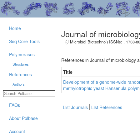
Home
Journal of microbiolo
Seq Core Tools
(J Microbiol Biotechnol) ISSNs: , 1738-8
Polymerases
References in Journal of microbiology 
Structures
Title
References
Development of a genome-wide random
Authors
methylotrophic yeast Hansenula polym
FAQs
List Journals
List References
About Polbase
Account