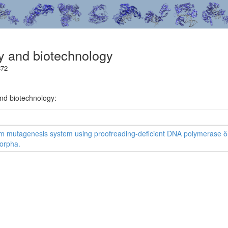
gy and biotechnology
872
and biotechnology:
 mutagenesis system using proofreading-deficient DNA polymerase δ 
orpha.