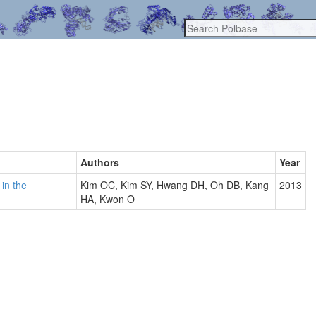
Authors
Year
in the
Kim OC, Kim SY, Hwang DH, Oh DB, Kang
2013
HA, Kwon O