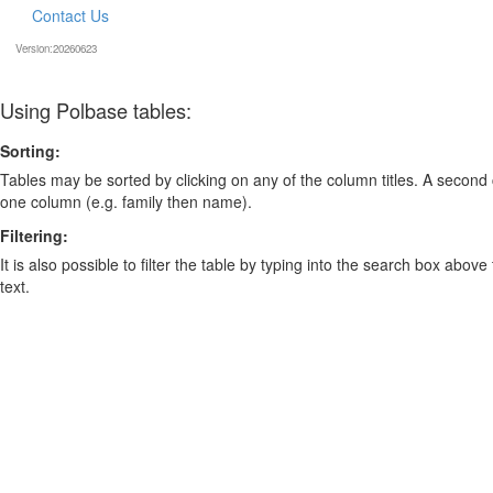
Contact Us
Version:20260623
Using Polbase tables:
Sorting:
Tables may be sorted by clicking on any of the column titles. A second c
one column (e.g. family then name).
Filtering:
It is also possible to filter the table by typing into the search box above
text.