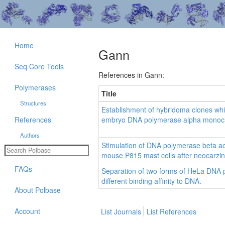
Home
Gann
Seq Core Tools
References in Gann:
Polymerases
Title
Structures
Establishment of hybridoma clones whi
References
embryo DNA polymerase alpha monoclo
Authors
Stimulation of DNA polymerase beta act
mouse P815 mast cells after neocarzin
FAQs
Separation of two forms of HeLa DNA 
different binding affinity to DNA.
About Polbase
Account
List Journals
List References