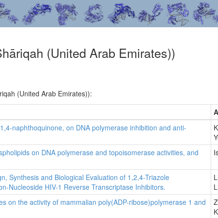
Shāriqah (United Arab Emirates))
riqah (United Arab Emirates)):
A
s 1,4-naphthoquinone, on DNA polymerase inhibition and anti-
K
Y
phospholipids on DNA polymerase and topoisomerase activities, and
I
gn, Synthesis and Biological Evaluation of 1,2,4-Triazole
L
on-Nucleoside HIV-1 Reverse Transcriptase Inhibitors.
L
tives on the activity of mammalian poly(ADP-ribose)polymerase 1 and
Z
K