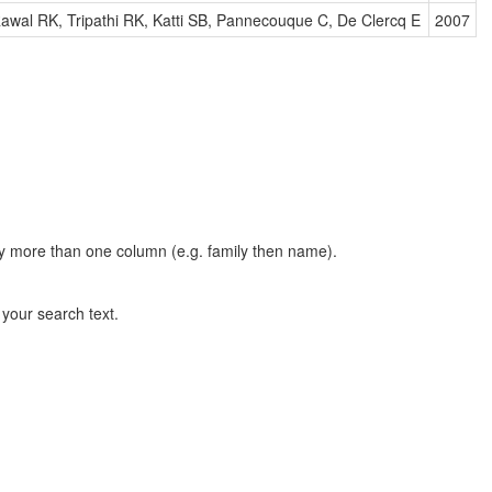
awal RK, Tripathi RK, Katti SB, Pannecouque C, De Clercq E
2007
t by more than one column (e.g. family then name).
n your search text.