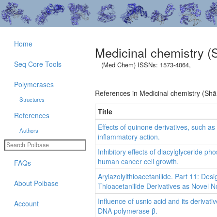
Home
Medicinal chemistry (
Seq Core Tools
(Med Chem) ISSNs: 1573-4064,
Polymerases
References in Medicinal chemistry (Shā
Structures
Title
References
Effects of quinone derivatives, such a
Authors
inflammatory action.
Inhibitory effects of diacylglyceride 
human cancer cell growth.
FAQs
Arylazolylthioacetanilide. Part 11: Desi
About Polbase
Thioacetanilide Derivatives as Novel N
Influence of usnic acid and its deriva
Account
DNA polymerase β.