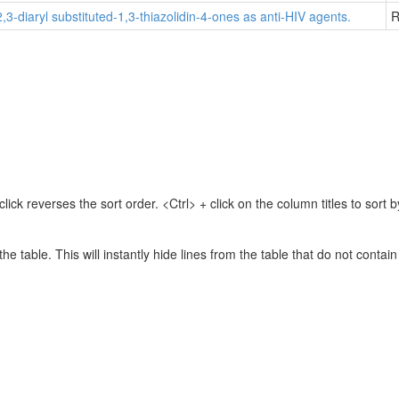
2,3-diaryl substituted-1,3-thiazolidin-4-ones as anti-HIV agents.
R
lick reverses the sort order. <Ctrl> + click on the column titles to sor
 the table. This will instantly hide lines from the table that do not contai