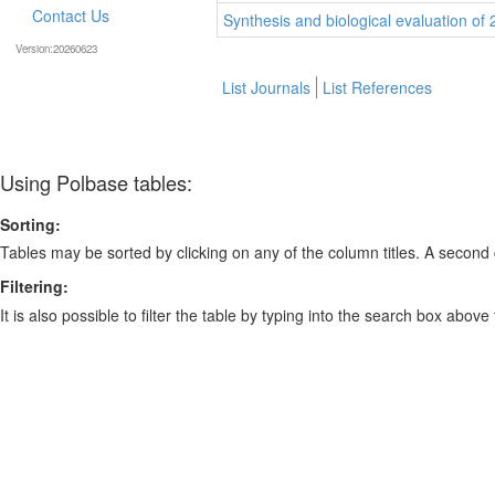
Contact Us
Synthesis and biological evaluation of 
Version:20260623
List Journals
List References
Using Polbase tables:
Sorting:
Tables may be sorted by clicking on any of the column titles. A second c
Filtering:
It is also possible to filter the table by typing into the search box above