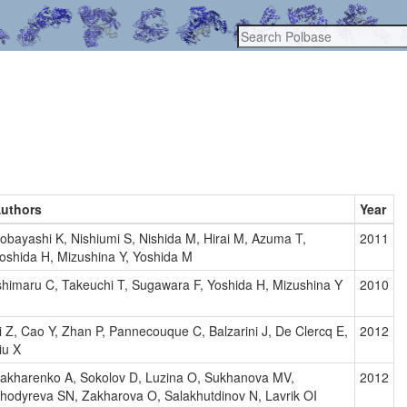
uthors
Year
obayashi K, Nishiumi S, Nishida M, Hirai M, Azuma T,
2011
oshida H, Mizushina Y, Yoshida M
shimaru C, Takeuchi T, Sugawara F, Yoshida H, Mizushina Y
2010
i Z, Cao Y, Zhan P, Pannecouque C, Balzarini J, De Clercq E,
2012
iu X
akharenko A, Sokolov D, Luzina O, Sukhanova MV,
2012
hodyreva SN, Zakharova O, Salakhutdinov N, Lavrik OI