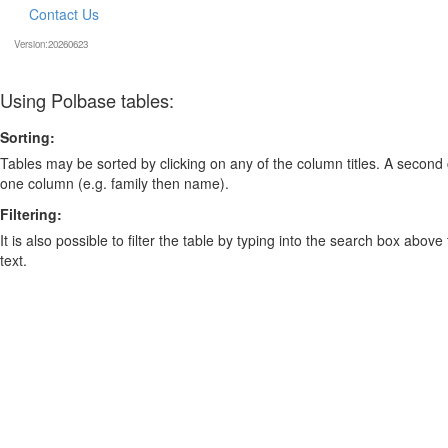
Contact Us
Version:20260623
Using Polbase tables:
Sorting:
Tables may be sorted by clicking on any of the column titles. A second c
one column (e.g. family then name).
Filtering:
It is also possible to filter the table by typing into the search box above
text.