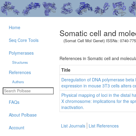
Home
Somatic cell and mole
Seq Core Tools
(Somat Cell Mol Genet) ISSNs: 0740-775
Polymerases
References in Somatic cell and molecula
Structures
Title
References
Deregulation of DNA polymerase beta
Authors
expression in mouse 3T3 cells alters ce
Physical mapping of loci in the distal h
X chromosome: implications for the s
FAQs
inactivation.
About Polbase
List Journals
List References
Account