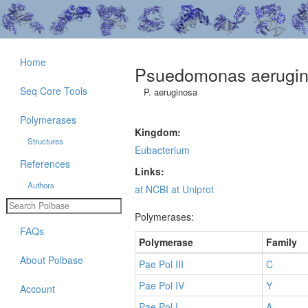
Home
Psuedomonas aerugi
Seq Core Tools
P. aeruginosa
Polymerases
Kingdom:
Structures
Eubacterium
References
Links:
Authors
at NCBI
at Uniprot
Polymerases:
FAQs
Polymerase
Family
About Polbase
Pae Pol III
C
Pae Pol IV
Y
Account
Pae Pol I
A