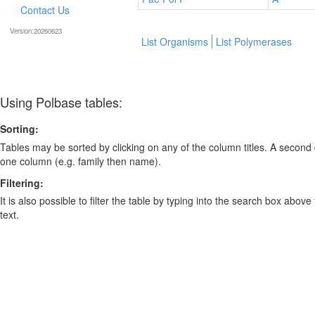
Contact Us
Version:20260623
List Organisms
List Polymerases
Using Polbase tables:
Sorting:
Tables may be sorted by clicking on any of the column titles. A second c
one column (e.g. family then name).
Filtering:
It is also possible to filter the table by typing into the search box above
text.