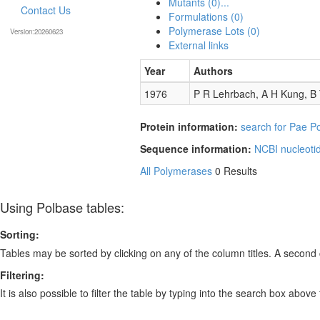
Mutants (0)...
Contact Us
Formulations (0)
Polymerase Lots (0)
Version:20260623
External links
Year
Authors
1976
P R Lehrbach, A H Kung, B
Protein information:
search for Pae Po
Sequence information:
NCBI nucleoti
All Polymerases
0 Results
Using Polbase tables:
Sorting:
Tables may be sorted by clicking on any of the column titles. A second c
Filtering:
It is also possible to filter the table by typing into the search box above