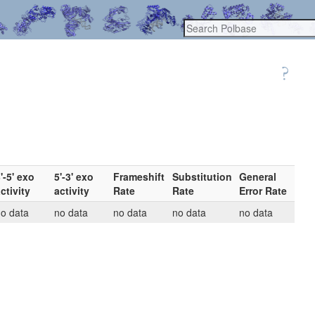
'-5' exo
5'-3' exo
Frameshift
Substitution
General
ctivity
activity
Rate
Rate
Error Rate
o data
no data
no data
no data
no data