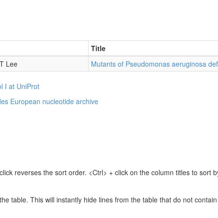
Title
 T Lee
Mutants of Pseudomonas aeruginosa def.
l I at UniProt
des
European nucleotide archive
lick reverses the sort order. <Ctrl> + click on the column titles to sor
 the table. This will instantly hide lines from the table that do not contai