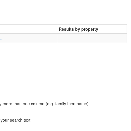
Results by property
..
t by more than one column (e.g. family then name).
n your search text.