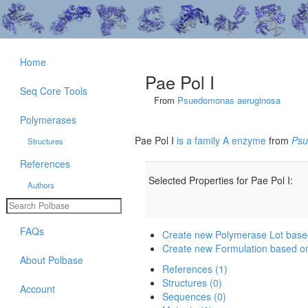
Home
Pae Pol I
Seq Core Tools
From
Psuedomonas aeruginosa
Polymerases
Pae Pol I
is a family A enzyme
from
Psu
Structures
References
Selected Properties for Pae Pol I:
Authors
FAQs
Create new Polymerase Lot based
Create new Formulation based on
About Polbase
References (1)
Structures (0)
Account
Sequences (0)