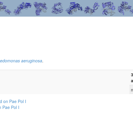
edomonas aeruginosa
.
3
a
n
 on Pae Pol I
 Pae Pol I