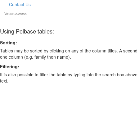
Contact Us
Version:20260623
Using Polbase tables:
Sorting:
Tables may be sorted by clicking on any of the column titles. A second c
one column (e.g. family then name).
Filtering:
It is also possible to filter the table by typing into the search box above
text.