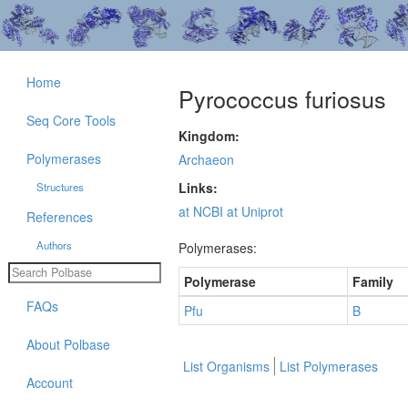
Home
Pyrococcus furiosus
Seq Core Tools
Kingdom:
Polymerases
Archaeon
Links:
Structures
at NCBI
at Uniprot
References
Authors
Polymerases:
Polymerase
Family
FAQs
Pfu
B
About Polbase
List Organisms
List Polymerases
Account