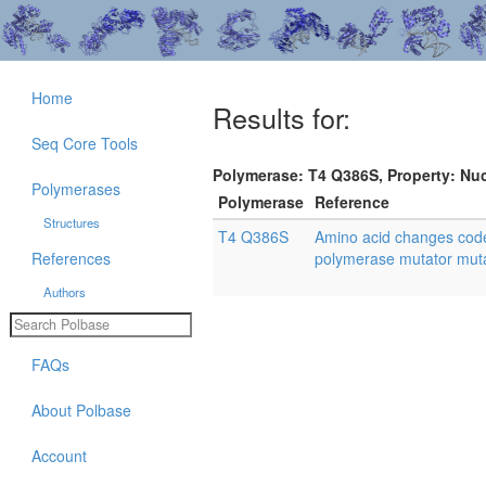
Home
Results for:
Seq Core Tools
Polymerase: T4 Q386S, Property: Nuc
Polymerases
Polymerase
Reference
Structures
T4 Q386S
Amino acid changes cod
References
polymerase mutator mutan
Authors
FAQs
About Polbase
Account