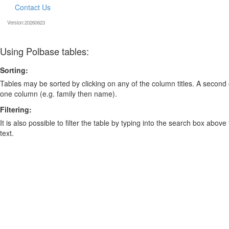
Contact Us
Version:20260623
Using Polbase tables:
Sorting:
Tables may be sorted by clicking on any of the column titles. A second c
one column (e.g. family then name).
Filtering:
It is also possible to filter the table by typing into the search box above
text.