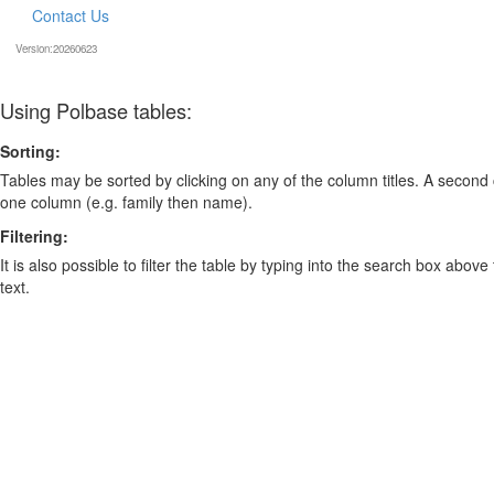
Contact Us
Version:20260623
Using Polbase tables:
Sorting:
Tables may be sorted by clicking on any of the column titles. A second c
one column (e.g. family then name).
Filtering:
It is also possible to filter the table by typing into the search box above
text.