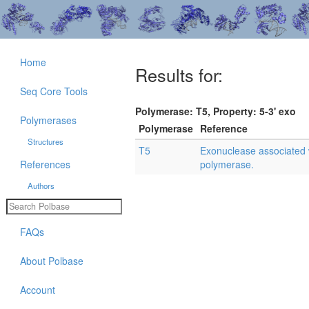
Home
Results for:
Seq Core Tools
Polymerase: T5, Property: 5-3' exo
Polymerases
Polymerase
Reference
Structures
T5
Exonuclease associated
References
polymerase.
Authors
FAQs
About Polbase
Account