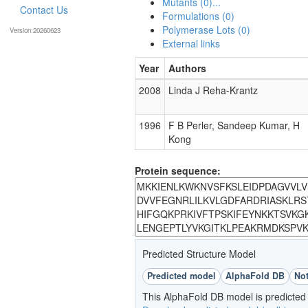
Mutants (0)...
Contact Us
Formulations (0)
Polymerase Lots (0)
Version:20260623
External links
Year
Authors
2008
Linda J Reha-Krantz
1996
F B Perler, Sandeep Kumar, H
Kong
Protein sequence:
Predicted Structure Model
Predicted model
AlphaFold DB
Not
This AlphaFold DB model is predicted