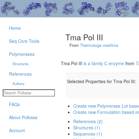
Home
Tma Pol III
Seq Core Tools
From
Thermotoga maritima
Polymerases
Tma Pol III
is a family C enzyme
from
T
Structures
References
Selected Properties for Tma Pol III:
Authors
FAQs
Create new Polymerase Lot based
Create new Formulation based on
About Polbase
References (2)
Structures (1)
Account
Sequences (1)