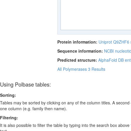
Protein information:
Uniprot Q9ZHF6
Sequence information:
NCBI nucleoti
Predicted structure:
AlphaFold DB ent
All Polymerases
3 Results
Using Polbase tables:
Sorting:
Tables may be sorted by clicking on any of the column titles. A second c
one column (e.g. family then name).
Filtering:
It is also possible to filter the table by typing into the search box above
text.