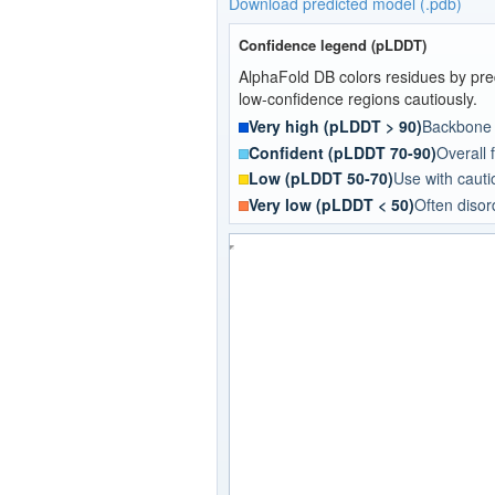
Download predicted model (.pdb)
Confidence legend (pLDDT)
AlphaFold DB colors residues by pred
low-confidence regions cautiously.
Very high (pLDDT > 90)
Backbone a
Confident (pLDDT 70-90)
Overall f
Low (pLDDT 50-70)
Use with cautio
Very low (pLDDT < 50)
Often disor