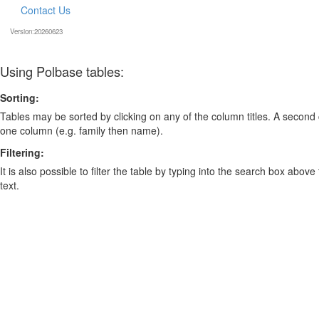
Contact Us
Version:20260623
Using Polbase tables:
Sorting:
Tables may be sorted by clicking on any of the column titles. A second c
one column (e.g. family then name).
Filtering:
It is also possible to filter the table by typing into the search box above
text.