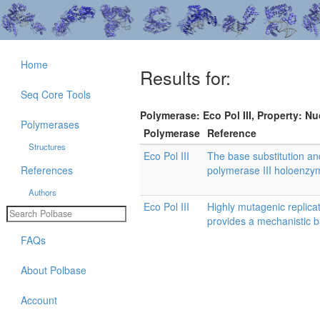
Home
Results for:
Seq Core Tools
Polymerase: Eco Pol III, Property: Nu
Polymerases
Polymerase
Reference
Structures
Eco Pol III
The base substitution and
References
polymerase III holoenzyme
Authors
Eco Pol III
Highly mutagenic replic
provides a mechanistic 
FAQs
About Polbase
Account