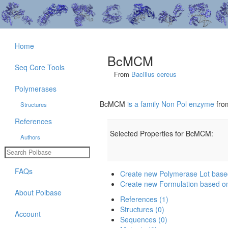
Home
BcMCM
Seq Core Tools
From
Bacillus cereus
Polymerases
BcMCM
is a family Non Pol enzyme
fr
Structures
References
Selected Properties for BcMCM:
Authors
FAQs
Create new Polymerase Lot ba
Create new Formulation based 
About Polbase
References (1)
Structures (0)
Account
Sequences (0)