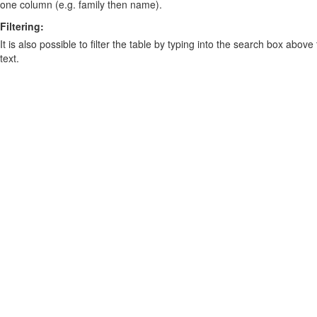
one column (e.g. family then name).
Filtering:
It is also possible to filter the table by typing into the search box above
text.