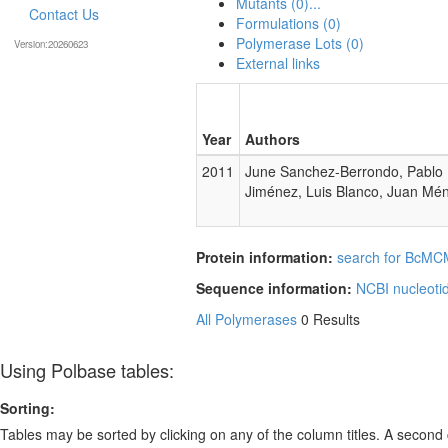
Mutants (0)...
Contact Us
Formulations (0)
Polymerase Lots (0)
Version:20260623
External links
Year
Authors
2011
June Sanchez-Berrondo, Pablo M
Jiménez, Luis Blanco, Juan Mé
Protein information:
search for BcMCM
Sequence information:
NCBI nucleoti
All Polymerases
0 Results
Using Polbase tables:
Sorting:
Tables may be sorted by clicking on any of the column titles. A second c