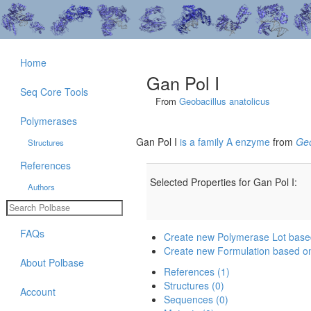
Home
Gan Pol I
Seq Core Tools
From
Geobacillus anatolicus
Polymerases
Gan Pol I
is a family A enzyme
from
Geo
Structures
References
Selected Properties for Gan Pol I:
Authors
FAQs
Create new Polymerase Lot base
Create new Formulation based on
About Polbase
References (1)
Structures (0)
Account
Sequences (0)