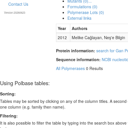
Mutants (0)...
Contact Us
Formulations (0)
Polymerase Lots (0)
Version:20260623
External links
Year
Authors
2012
Melike Cağlayan, Neş'e Bilgin
Protein information:
search for Gan Po
Sequence information:
NCBI nucleoti
All Polymerases
0 Results
Using Polbase tables:
Sorting:
Tables may be sorted by clicking on any of the column titles. A second c
one column (e.g. family then name).
Filtering:
It is also possible to filter the table by typing into the search box above