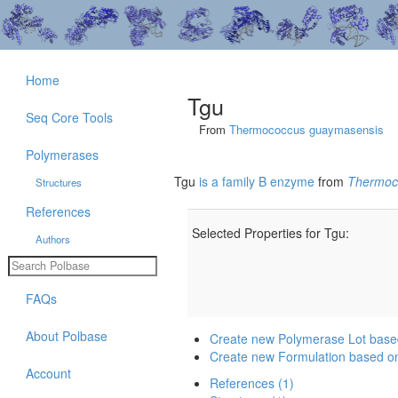
Home
Tgu
Seq Core Tools
From
Thermococcus guaymasensis
Polymerases
Tgu
is a family B enzyme
from
Thermoc
Structures
References
Selected Properties for Tgu:
Authors
FAQs
About Polbase
Create new Polymerase Lot base
Create new Formulation based o
Account
References (1)