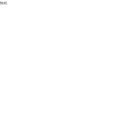
text.