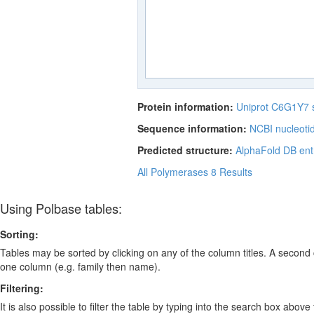
Protein information:
Uniprot C6G1Y7
Sequence information:
NCBI nucleoti
Predicted structure:
AlphaFold DB ent
All Polymerases
8 Results
Using Polbase tables:
Sorting:
Tables may be sorted by clicking on any of the column titles. A second c
one column (e.g. family then name).
Filtering:
It is also possible to filter the table by typing into the search box above