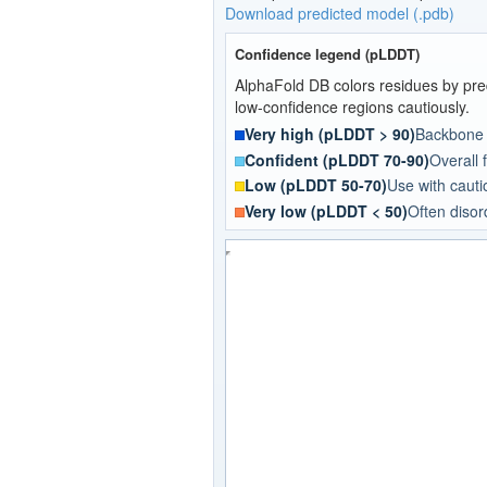
Download predicted model (.pdb)
Confidence legend (pLDDT)
AlphaFold DB colors residues by pred
low-confidence regions cautiously.
Very high (pLDDT > 90)
Backbone a
Confident (pLDDT 70-90)
Overall f
Low (pLDDT 50-70)
Use with cautio
Very low (pLDDT < 50)
Often disor