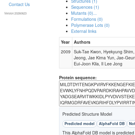
Structures (1)
Contact Us
Sequences (1)
Mutants (0)...
Version:20260623
Formulations (0)
Polymerase Lots (0)
External links
Year
Authors
2009
Suk-Tae Kwon, Hyekyung Shim, 
Jeong, Jae Kima Yun, Jae-Geu
Eui-Joon Kila, Il Lee Jong
Protein sequence:
Predicted Structure Model
Predicted model
AlphaFold DB
Not
This AlphaFold DB model is predicted