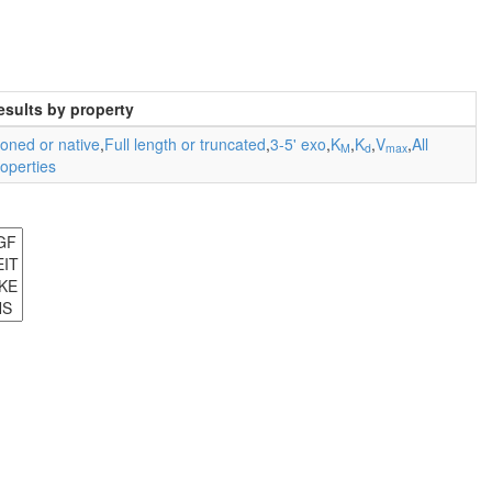
esults by property
oned or native
,
Full length or truncated
,
3-5' exo
,
K
,
K
,
V
,
All
M
d
max
operties