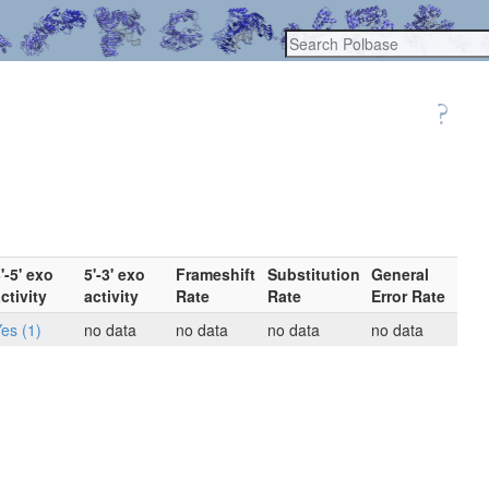
'-5' exo
5'-3' exo
Frameshift
Substitution
General
ctivity
activity
Rate
Rate
Error Rate
es (1)
no data
no data
no data
no data