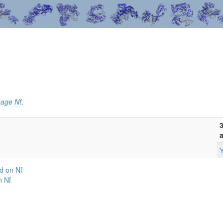
hage Nf
.
3
a
Y
d on Nf
n Nf