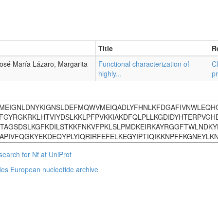
Title
R
José María Lázaro, Margarita
Functional characterization of
Cl
highly...
pr
search for Nf at UniProt
des
European nucleotide archive