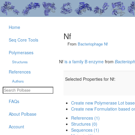
Home
Nf
Seq Core Tools
From
Bacteriophage Nf
Polymerases
Nf
is a family B enzyme
from
Bacteriop
Structures
References
Selected Properties for Nf:
Authors
FAQs
Create new Polymerase Lot base
Create new Formulation based o
About Polbase
References (1)
Structures (0)
Account
Sequences (1)