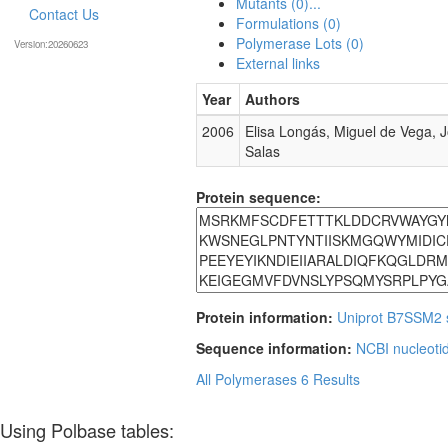
Mutants (0)...
Contact Us
Formulations (0)
Polymerase Lots (0)
Version:20260623
External links
Year
Authors
2006
Elisa Longás, Miguel de Vega, 
Salas
Protein sequence:
Protein information:
Uniprot B7SSM2
Sequence information:
NCBI nucleoti
All Polymerases
6 Results
Using Polbase tables: