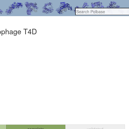
riophage T4D