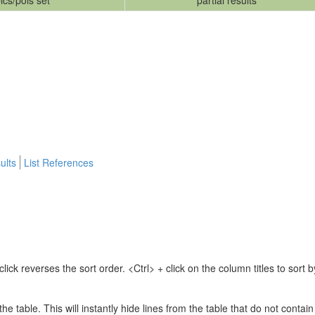
ics/pols set
partial results
ults
List References
lick reverses the sort order. <Ctrl> + click on the column titles to sor
 the table. This will instantly hide lines from the table that do not contai