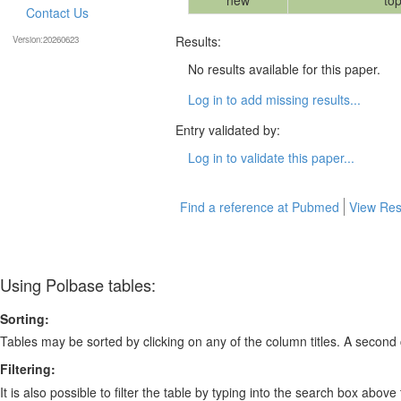
new
top
Contact Us
Results:
Version:20260623
No results available for this paper.
Log in to add missing results...
Entry validated by:
Log in to validate this paper...
Find a reference at Pubmed
View Res
Using Polbase tables:
Sorting:
Tables may be sorted by clicking on any of the column titles. A second c
Filtering:
It is also possible to filter the table by typing into the search box above