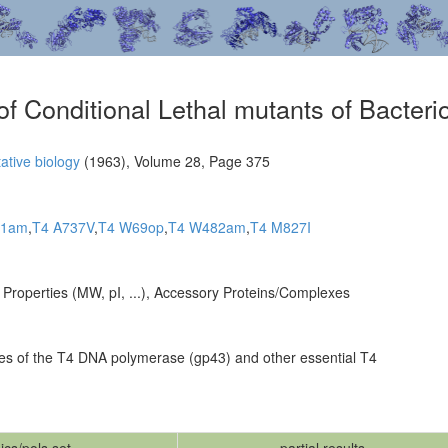
 of Conditional Lethal mutants of Bacte
ative biology
(1963), Volume 28, Page 375
31am
,
T4 A737V
,
T4 W69op
,
T4 W482am
,
T4 M827I
n Properties (MW, pI, ...), Accessory Proteins/Complexes
lleles of the T4 DNA polymerase (gp43) and other essential T4