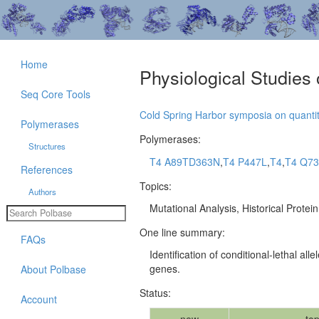
Home
Physiological Studies
Seq Core Tools
Cold Spring Harbor symposia on quantit
Polymerases
Polymerases:
Structures
T4 A89TD363N
,
T4 P447L
,
T4
,
T4 Q7
References
Topics:
Authors
Mutational Analysis, Historical Protei
One line summary:
FAQs
Identification of conditional-lethal a
genes.
About Polbase
Status:
Account