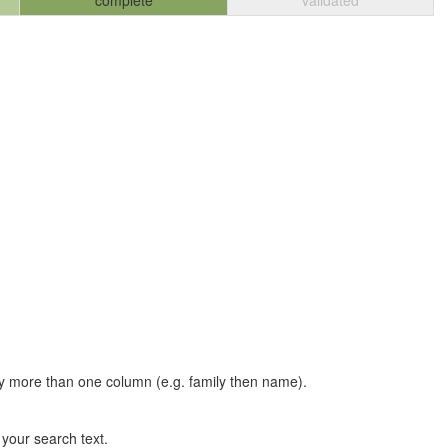
complete
validated
t by more than one column (e.g. family then name).
n your search text.