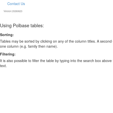
Contact Us
Version:20260623
Using Polbase tables:
Sorting:
Tables may be sorted by clicking on any of the column titles. A second c
one column (e.g. family then name).
Filtering:
It is also possible to filter the table by typing into the search box above
text.