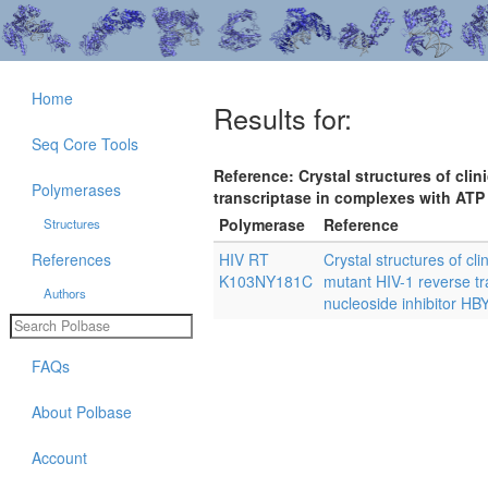
Home
Results for:
Seq Core Tools
Reference: Crystal structures of cli
Polymerases
transcriptase in complexes with ATP
Polymerase
Reference
Structures
References
HIV RT
Crystal structures of c
K103NY181C
mutant HIV-1 reverse t
Authors
nucleoside inhibitor HB
FAQs
About Polbase
Account