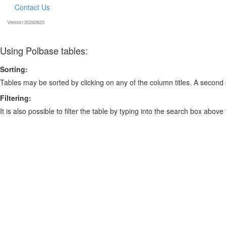
Contact Us
Version:20260623
Using Polbase tables:
Sorting:
Tables may be sorted by clicking on any of the column titles. A second c
Filtering:
It is also possible to filter the table by typing into the search box above