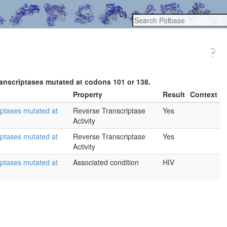
ranscriptases mutated at codons 101 or 138.
Property
Result
Context
iptases mutated at
Reverse Transcriptase
Yes
Activity
iptases mutated at
Reverse Transcriptase
Yes
Activity
iptases mutated at
Associated condition
HIV