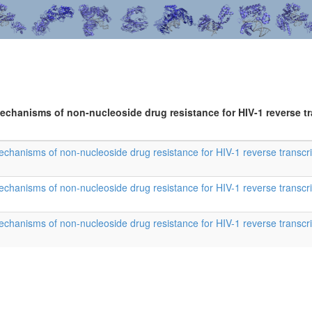
mechanisms of non-nucleoside drug resistance for HIV-1 reverse t
 mechanisms of non-nucleoside drug resistance for HIV-1 reverse transcr
 mechanisms of non-nucleoside drug resistance for HIV-1 reverse transcr
 mechanisms of non-nucleoside drug resistance for HIV-1 reverse transcr