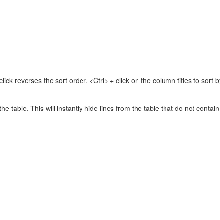
lick reverses the sort order. <Ctrl> + click on the column titles to sor
 the table. This will instantly hide lines from the table that do not contai