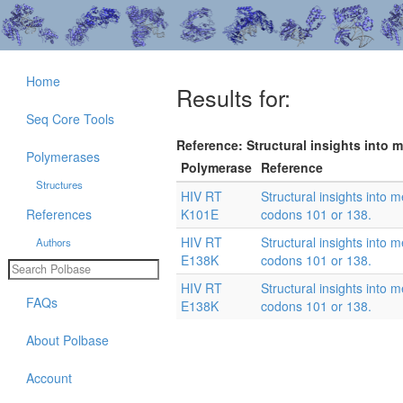
Home
Results for:
Seq Core Tools
Reference: Structural insights into 
Polymerases
Polymerase
Reference
Structures
HIV RT
Structural insights into
References
K101E
codons 101 or 138.
HIV RT
Structural insights into
Authors
E138K
codons 101 or 138.
HIV RT
Structural insights into
FAQs
E138K
codons 101 or 138.
About Polbase
Account