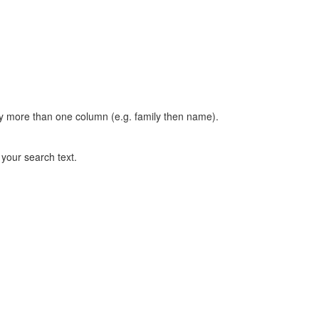
t by more than one column (e.g. family then name).
n your search text.