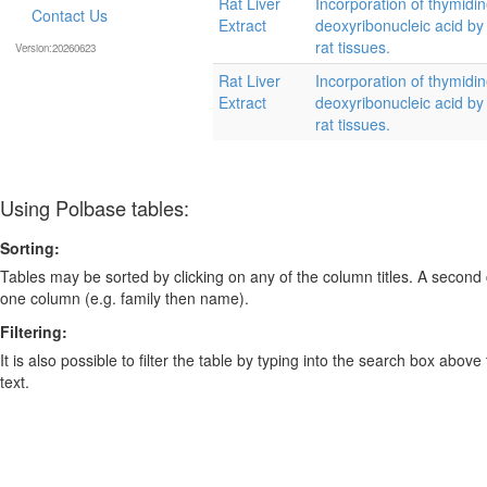
Rat Liver
Incorporation of thymidin
Contact Us
Extract
deoxyribonucleic acid b
rat tissues.
Version:20260623
Rat Liver
Incorporation of thymidin
Extract
deoxyribonucleic acid b
rat tissues.
Using Polbase tables:
Sorting:
Tables may be sorted by clicking on any of the column titles. A second c
one column (e.g. family then name).
Filtering:
It is also possible to filter the table by typing into the search box above
text.