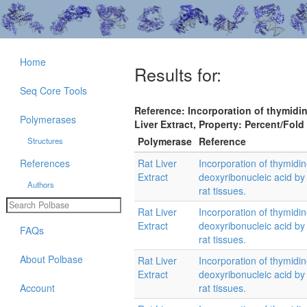
Home
Results for:
Seq Core Tools
Reference: Incorporation of thymidin
Polymerases
Liver Extract, Property: Percent/Fold 
Polymerase
Reference
Structures
References
Rat Liver
Incorporation of thymidin
Extract
deoxyribonucleic acid b
Authors
rat tissues.
Rat Liver
Incorporation of thymidin
Extract
deoxyribonucleic acid b
FAQs
rat tissues.
About Polbase
Rat Liver
Incorporation of thymidin
Extract
deoxyribonucleic acid b
Account
rat tissues.