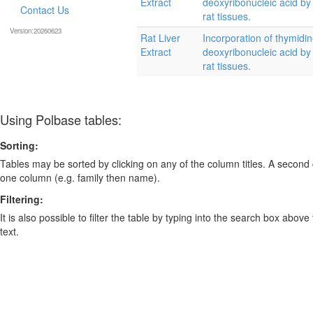
Extract
deoxyribonucleic acid b
Contact Us
rat tissues.
Version:20260623
Rat Liver
Incorporation of thymidin
Extract
deoxyribonucleic acid b
rat tissues.
Using Polbase tables:
Sorting:
Tables may be sorted by clicking on any of the column titles. A second c
one column (e.g. family then name).
Filtering:
It is also possible to filter the table by typing into the search box above
text.