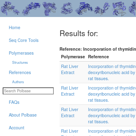
Home
Results for:
Seq Core Tools
Reference: Incorporation of thymidin
Polymerases
Polymerase
Reference
Structures
Rat Liver
Incorporation of thymidin
References
Extract
deoxyribonucleic acid b
rat tissues.
Authors
Rat Liver
Incorporation of thymidin
Extract
deoxyribonucleic acid b
rat tissues.
FAQs
Rat Liver
Incorporation of thymidin
About Polbase
Extract
deoxyribonucleic acid b
rat tissues.
Account
Rat Liver
Incorporation of thymidin