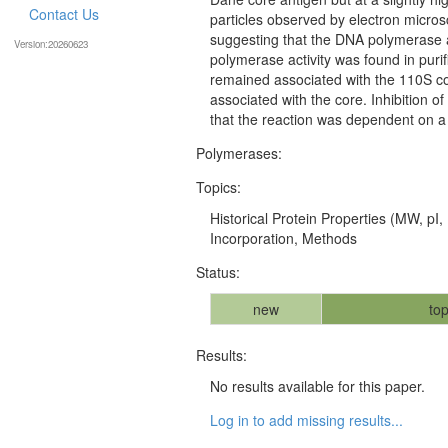
Contact Us
particles observed by electron micros
suggesting that the DNA polymerase a
Version:20260623
polymerase activity was found in puri
remained associated with the 110S c
associated with the core. Inhibition 
that the reaction was dependent on a
Polymerases:
Topics:
Historical Protein Properties (MW, pI,
Incorporation, Methods
Status:
new
top
Results:
No results available for this paper.
Log in to add missing results...