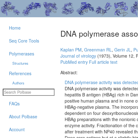
Home
DNA polymerase associ
Seq Core Tools
Kaplan PM
,
Greenman RL
,
Gerin JL
,
Pu
Polymerases
Journal of virology
(1973), Volume 12, 
PubMed entry
Full article text
Structures
Abstract:
References
DNA polymerase activity was detected 
Authors
DNA polymerase activity was detected
hepatitis B antigen (HBAg) rich in Da
positive human plasma and in none o
FAQs
HBAg-negative plasma. The incorpora
dependent on four deoxyribonucleosi
About Polbase
HBAg preparations with the nonionic
enzyme activity. Fractionation of the
Account
after treatment with NP40 revealed th
Dane core antigen but at a slightly hi