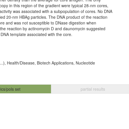
copy in this region of the gradient were typical 28-nm cores,
ctivity was associated with a subpopulation of cores. No DNA
fied 20-nm HBAg particles. The DNA product of the reaction
ore and was not susceptible to DNase digestion when
of the reaction by actinomycin D and daunomycin suggested
 DNA template associated with the core.
 ...), Health/Disease, Biotech Applications, Nucleotide
ics/pols set
partial results