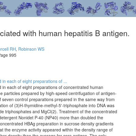
ated with human hepatitis B antigen.
rcell RH
,
Robinson WS
Page 995
in each of eight preparations of ...
 in each of eight preparations of concentrated human
ne particles prepared by high-speed centrifugation of antigen-
f seven control preparations prepared in the same way from
tion of (3)H-thymidine-methyl-5'-triphosphate into DNA was
de triphosphates and MgCl(2). Treatment of the concentrated
 detergent Nonidet P-40 (NP40) more than doubled the
 concentrated HBAg preparation in sucrose density gradients
at the enzyme activity appeared within the density range of
gher density than the average for core antigen. The only