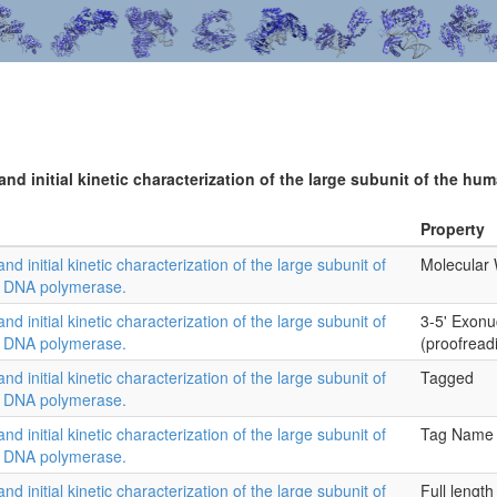
 and initial kinetic characterization of the large subunit of the
Property
and initial kinetic characterization of the large subunit of
Molecular 
l DNA polymerase.
and initial kinetic characterization of the large subunit of
3-5' Exonu
l DNA polymerase.
(proofread
and initial kinetic characterization of the large subunit of
Tagged
l DNA polymerase.
and initial kinetic characterization of the large subunit of
Tag Name
l DNA polymerase.
and initial kinetic characterization of the large subunit of
Full length