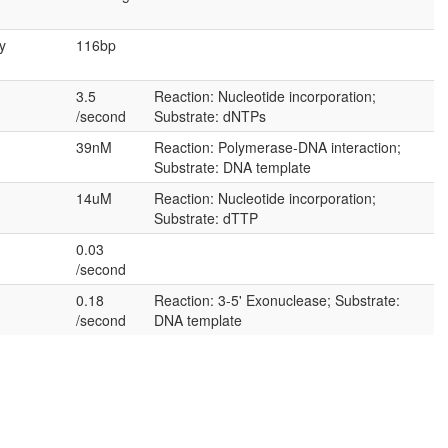
y
116bp
3.5
Reaction: Nucleotide incorporation;
/second
Substrate: dNTPs
39nM
Reaction: Polymerase-DNA interaction;
Substrate: DNA template
14uM
Reaction: Nucleotide incorporation;
Substrate: dTTP
0.03
/second
0.18
Reaction: 3-5' Exonuclease; Substrate:
/second
DNA template