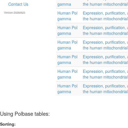
Contact Us
gamma
the human mitochondria
Human Pol
Expression, purification, 
Version:20260623
gamma
the human mitochondria
Human Pol
Expression, purification, 
gamma
the human mitochondria
Human Pol
Expression, purification, 
gamma
the human mitochondria
Human Pol
Expression, purification, 
gamma
the human mitochondria
Human Pol
Expression, purification, 
gamma
the human mitochondria
Human Pol
Expression, purification, 
gamma
the human mitochondria
Using Polbase tables:
Sorting: