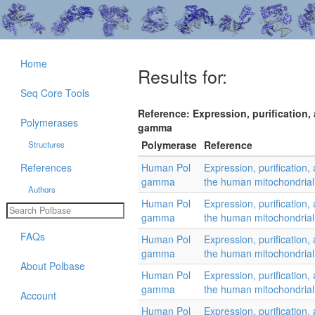
Home
Results for:
Seq Core Tools
Reference: Expression, purification,
Polymerases
gamma
Polymerase
Reference
Structures
References
Human Pol
Expression, purification, 
gamma
the human mitochondria
Authors
Human Pol
Expression, purification, 
gamma
the human mitochondria
FAQs
Human Pol
Expression, purification, 
gamma
the human mitochondria
About Polbase
Human Pol
Expression, purification, 
gamma
the human mitochondria
Account
Human Pol
Expression, purification, 