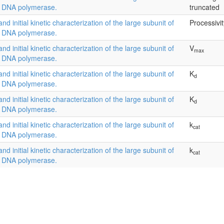
l DNA polymerase.
truncated
and initial kinetic characterization of the large subunit of
Processivit
l DNA polymerase.
and initial kinetic characterization of the large subunit of
V
max
l DNA polymerase.
and initial kinetic characterization of the large subunit of
K
d
l DNA polymerase.
and initial kinetic characterization of the large subunit of
K
d
l DNA polymerase.
and initial kinetic characterization of the large subunit of
k
cat
l DNA polymerase.
and initial kinetic characterization of the large subunit of
k
cat
l DNA polymerase.