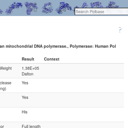
 human mitochondrial DNA polymerase., Polymerase: Human Pol
Result
Context
Weight
1.38E+05
Dalton
clease
Yes
ing)
Yes
His
 or
Full length