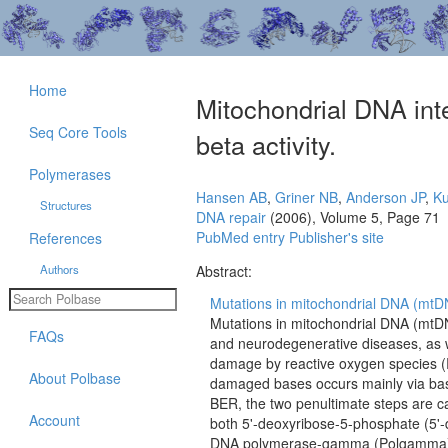
Home
Mitochondrial DNA int
Seq Core Tools
beta activity.
Polymerases
Hansen AB
,
Griner NB
,
Anderson JP
,
Ku
Structures
DNA repair
(2006), Volume 5, Page 71
PubMed entry
Publisher's site
References
Authors
Abstract:
Mutations in mitochondrial DNA (mtDNA)
Mutations in mitochondrial DNA (mtDNA
FAQs
and neurodegenerative diseases, as w
damage by reactive oxygen species (RO
About Polbase
damaged bases occurs mainly via base
BER, the two penultimate steps are c
Account
both 5'-deoxyribose-5-phosphate (5'-
DNA polymerase-gamma (Polgamma) is