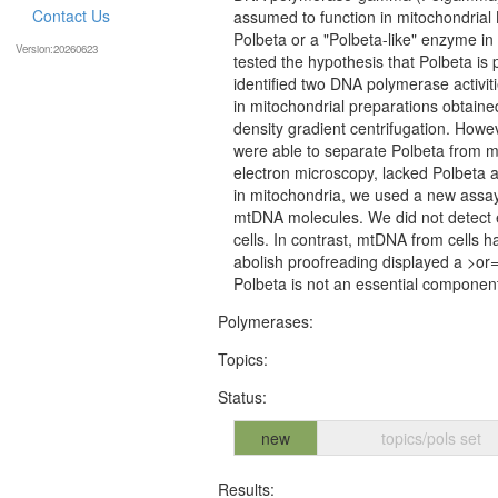
Contact Us
assumed to function in mitochondrial
Polbeta or a "Polbeta-like" enzyme in
Version:20260623
tested the hypothesis that Polbeta is
identified two DNA polymerase activi
in mitochondrial preparations obtained
density gradient centrifugation. Howev
were able to separate Polbeta from mi
electron microscopy, lacked Polbeta act
in mitochondria, we used a new assay 
mtDNA molecules. We did not detect 
cells. In contrast, mtDNA from cells
abolish proofreading displayed a >or
Polbeta is not an essential component
Polymerases:
Topics:
Status:
new
topics/pols set
Results: