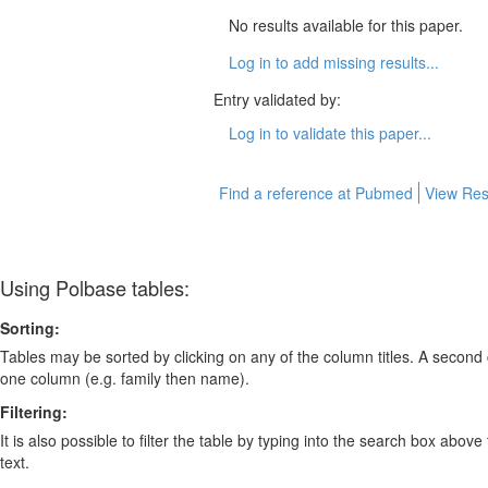
No results available for this paper.
Log in to add missing results...
Entry validated by:
Log in to validate this paper...
Find a reference at Pubmed
View Res
Using Polbase tables:
Sorting:
Tables may be sorted by clicking on any of the column titles. A second c
one column (e.g. family then name).
Filtering:
It is also possible to filter the table by typing into the search box above
text.