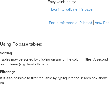
Entry validated by:
Log in to validate this paper...
Find a reference at Pubmed
View Res
Using Polbase tables:
Sorting:
Tables may be sorted by clicking on any of the column titles. A second c
one column (e.g. family then name).
Filtering:
It is also possible to filter the table by typing into the search box above
text.