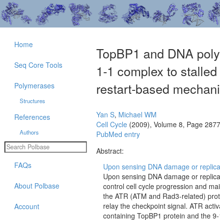
Home
TopBP1 and DNA polym
Seq Core Tools
1-1 complex to stalled 
restart-based mechani
Polymerases
Structures
Yan S
,
Michael WM
References
Cell Cycle
(2009), Volume 8, Page 287
Authors
PubMed entry
Abstract:
FAQs
Upon sensing DNA damage or replicatio
Upon sensing DNA damage or replicati
About Polbase
control cell cycle progression and mai
the ATR (ATM and Rad3-related) protei
relay the checkpoint signal. ATR activ
Account
containing TopBP1 protein and the 9