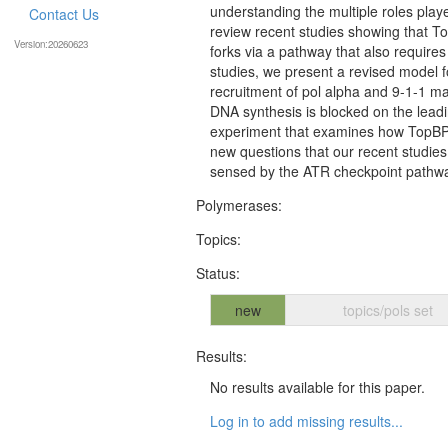
understanding the multiple roles playe
Contact Us
review recent studies showing that Top
Version:20260623
forks via a pathway that also requir
studies, we present a revised model 
recruitment of pol alpha and 9-1-1 may
DNA synthesis is blocked on the leadin
experiment that examines how TopBP1 b
new questions that our recent studies
sensed by the ATR checkpoint pathw
Polymerases:
Topics:
Status:
new
topics/pols set
Results:
No results available for this paper.
Log in to add missing results...