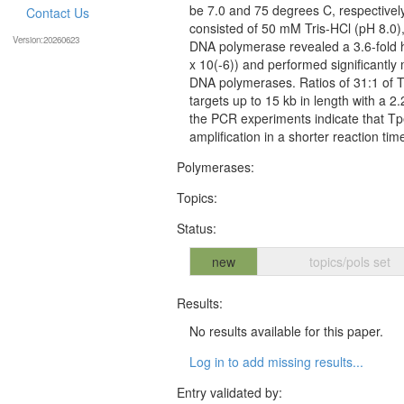
be 7.0 and 75 degrees C, respectivel
Contact Us
consisted of 50 mM Tris-HCl (pH 8.0
Version:20260623
DNA polymerase revealed a 3.6-fold h
x 10(-6)) and performed significantly 
DNA polymerases. Ratios of 31:1 of 
targets up to 15 kb in length with a 2
the PCR experiments indicate that T
amplification in a shorter reaction tim
Polymerases:
Topics:
Status:
new
topics/pols set
Results:
No results available for this paper.
Log in to add missing results...
Entry validated by: