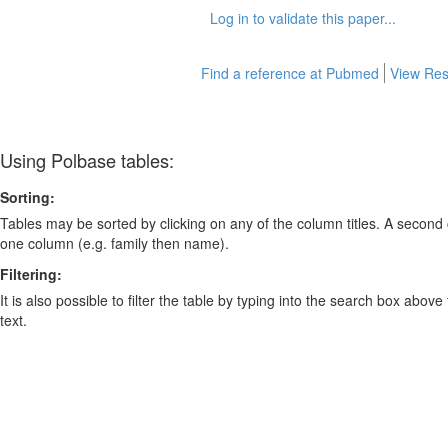
Log in to validate this paper...
Find a reference at Pubmed
View Res
Using Polbase tables:
Sorting:
Tables may be sorted by clicking on any of the column titles. A second c
one column (e.g. family then name).
Filtering:
It is also possible to filter the table by typing into the search box above
text.