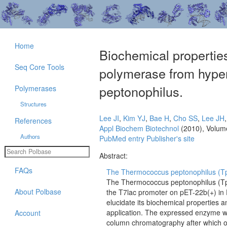
Home
Biochemical properti
Seq Core Tools
polymerase from hype
peptonophilus.
Polymerases
Structures
Lee JI
,
Kim YJ
,
Bae H
,
Cho SS
,
Lee JH
References
Appl Biochem Biotechnol
(2010), Volum
Authors
PubMed entry
Publisher's site
Abstract:
FAQs
The Thermococcus peptonophilus (Tp
The Thermococcus peptonophilus (Tp
About Polbase
the T7lac promoter on pET-22b(+) in 
elucidate its biochemical properties a
application. The expressed enzyme wa
Account
column chromatography after which 