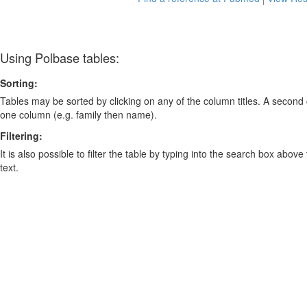
Using Polbase tables:
Sorting:
Tables may be sorted by clicking on any of the column titles. A second c
one column (e.g. family then name).
Filtering:
It is also possible to filter the table by typing into the search box above
text.