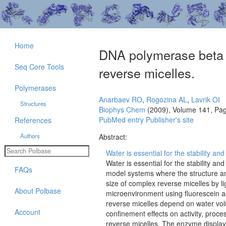
Home
DNA polymerase beta r
Seq Core Tools
reverse micelles.
Polymerases
Anarbaev RO
,
Rogozina AL
,
Lavrik OI
Structures
Biophys Chem
(2009), Volume 141, Pa
PubMed entry
Publisher's site
References
Authors
Abstract:
Water is essential for the stability and
Water is essential for the stability a
FAQs
model systems where the structure an
size of complex reverse micelles by l
About Polbase
microenvironment using fluorescein as
reverse micelles depend on water volu
Account
confinement effects on activity, proc
reverse micelles. The enzyme displa