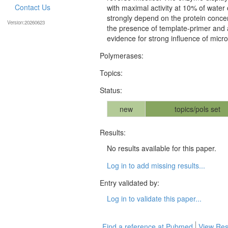
Contact Us
with maximal activity at 10% of water
strongly depend on the protein concen
Version:20260623
the presence of template-primer and a
evidence for strong influence of mic
Polymerases:
Topics:
Status:
new
topics/pols set
Results:
No results available for this paper.
Log in to add missing results...
Entry validated by:
Log in to validate this paper...
Find a reference at Pubmed
View Res