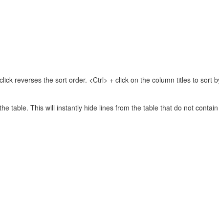
lick reverses the sort order. <Ctrl> + click on the column titles to sor
 the table. This will instantly hide lines from the table that do not contai