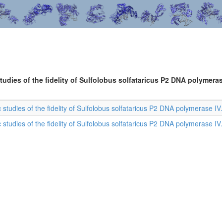
tudies of the fidelity of Sulfolobus solfataricus P2 DNA polymeras
c studies of the fidelity of Sulfolobus solfataricus P2 DNA polymerase IV
c studies of the fidelity of Sulfolobus solfataricus P2 DNA polymerase IV