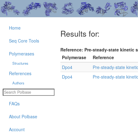
Home
Results for:
Seq Core Tools
Reference: Pre-steady-state kinetic s
Polymerases
Polymerase
Reference
Structures
Dpo4
Pre-steady-state kineti
References
Dpo4
Pre-steady-state kineti
Authors
FAQs
About Polbase
Account