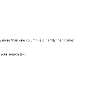
t by more than one column (e.g. family then name).
n your search text.