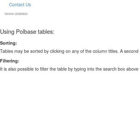
Contact Us
Version:20260623
Using Polbase tables:
Sorting:
Tables may be sorted by clicking on any of the column titles. A second c
Filtering:
It is also possible to filter the table by typing into the search box above