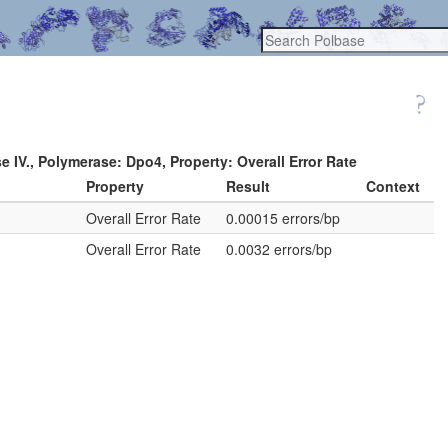
e IV., Polymerase: Dpo4, Property: Overall Error Rate
Property
Result
Context
.
Overall Error Rate
0.00015 errors/bp
.
Overall Error Rate
0.0032 errors/bp