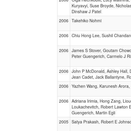
Kuryavyi, Suse Broyde, Nichola
Dinshaw J Patel
2006
Takehiko Nohmi
2006
Chiu Hong Lee, Sushil Chandan
2006
James S Stover, Goutam Chowd
Peter Guengerich, Carmelo J R
2006
John P McDonald, Ashley Hall, D
Jean Cadet, Jack Ballantyne, 
2006
Yazhen Wang, Karunesh Arora, 
2006
Adriana Irimia, Hong Zang, Lio
Loukachevitch, Robert Lawton Eo
Guengerich, Martin Egli
2005
Satya Prakash, Robert E Johns