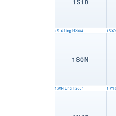
1S10
1S10
Ling H2004
1S0O
1S0N
1S0N
Ling H2004
1RYR