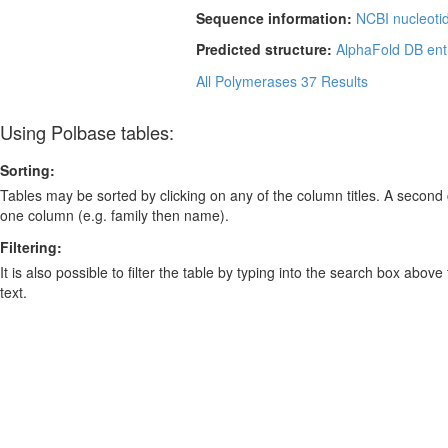
Sequence information:
NCBI nucleoti
Predicted structure:
AlphaFold DB ent
All Polymerases
37 Results
Using Polbase tables:
Sorting:
Tables may be sorted by clicking on any of the column titles. A second c
one column (e.g. family then name).
Filtering:
It is also possible to filter the table by typing into the search box above
text.