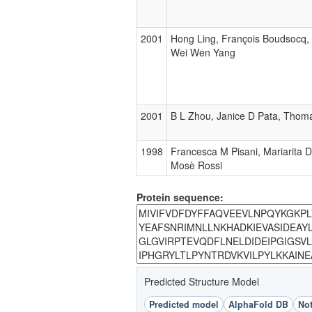
2001
Hong Ling, François Boudsocq,
Wei Wen Yang
2001
B L Zhou, Janice D Pata, Thoma
1998
Francesca M Pisani, Mariarita 
Mosè Rossi
Protein sequence:
Predicted Structure Model
Predicted model
AlphaFold DB
Not