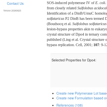
SOS-induced polymerase IV of
E. coli
.
Contact Us
from closely related
Sulfolobus acidoca
Version:20260623
Identification of a DinB/UmuC homolog 
solfataricus
P2 DinB has been termed DN
(Boudsocq et al.
Sulfolobus solfataricus
lesion-bypass properties akin to eukaryo
crystal structure of Dpo4 in ternary co
published (Ling et al. Crystal structur
bypass replication. Cell, 2001;
107
: 9-1
Selected Properties for Dpo4:
Create new Polymerase Lot bas
Create new Formulation based o
References (108)