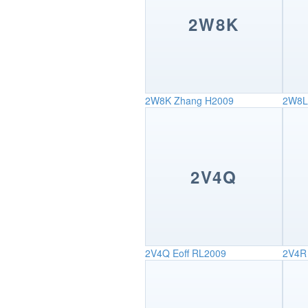
2W8K
2W8K
Zhang H2009
2W8L
2V4Q
2V4Q
Eoff RL2009
2V4R