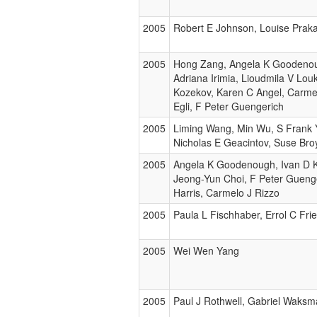
2005
Robert E Johnson, Louise Prak
2005
Hong Zang, Angela K Goodenou
Adriana Irimia, Lioudmila V Lou
Kozekov, Karen C Angel, Carmel
Egli, F Peter Guengerich
2005
Liming Wang, Min Wu, S Frank Y
Nicholas E Geacintov, Suse Bro
2005
Angela K Goodenough, Ivan D 
Jeong-Yun Choi, F Peter Guen
Harris, Carmelo J Rizzo
2005
Paula L Fischhaber, Errol C Fri
2005
Wei Wen Yang
2005
Paul J Rothwell, Gabriel Waks