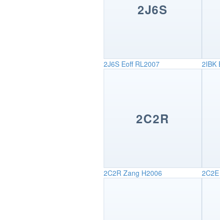
2J6S
2J6S
Eoff RL2007
2IBK
2C2R
2C2R
Zang H2006
2C2E