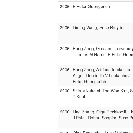
2006
F Peter Guengerich
2006
Liming Wang, Suse Broyde
2006
Hong Zang, Goutam Chowdhury,
Thomas M Harris, F Peter Guen
2006
Hong Zang, Adriana Irimia, Jeo
Angel, Lioudmila V Loukachevitc
Peter Guengerich
2006
Shin Mizukami, Tae Woo Kim, Sa
T Kool
2006
Ling Zhang, Olga Rechkoblit, 
J Patel, Robert Shapiro, Suse 
2006
Olga Rechkoblit, Lucy Malinina,