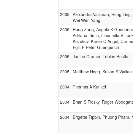
2005
Alexandra Vaisman, Hong Ling,
Wei Wen Yang
2005
Hong Zang, Angela K Goodenou
Adriana Irimia, Lioudmila V Lou
Kozekov, Karen C Angel, Carmel
Egli, F Peter Guengerich
2005
Janina Cramer, Tobias Restle
2005
Matthew Hogg, Susan S Wallace,
2004
Thomas A Kunkel
2004
Brian S Plosky, Roger Woodgat
2004
Brigette Tippin, Phuong Pham