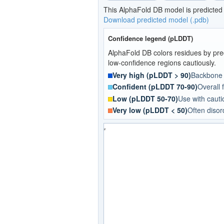
This AlphaFold DB model is predicted
Download predicted model (.pdb)
Confidence legend (pLDDT)
AlphaFold DB colors residues by pred
low-confidence regions cautiously.
Very high (pLDDT > 90)
Backbone a
Confident (pLDDT 70-90)
Overall f
Low (pLDDT 50-70)
Use with cautio
Very low (pLDDT < 50)
Often disor