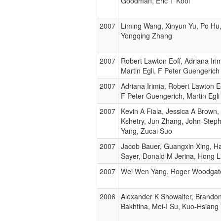
Goodman, Eric T Kool
2007
Liming Wang, Xinyun Yu, Po Hu
Yongqing Zhang
2007
Robert Lawton Eoff, Adriana Iri
Martin Egli, F Peter Guengerich
2007
Adriana Irimia, Robert Lawton E
F Peter Guengerich, Martin Egli
2007
Kevin A Fiala, Jessica A Brown,
Kshetry, Jun Zhang, John-Step
Yang, Zucai Suo
2007
Jacob Bauer, Guangxin Xing, Ha
Sayer, Donald M Jerina, Hong L
2007
Wei Wen Yang, Roger Woodgat
2006
Alexander K Showalter, Brando
Bakhtina, Mei-I Su, Kuo-Hsiang