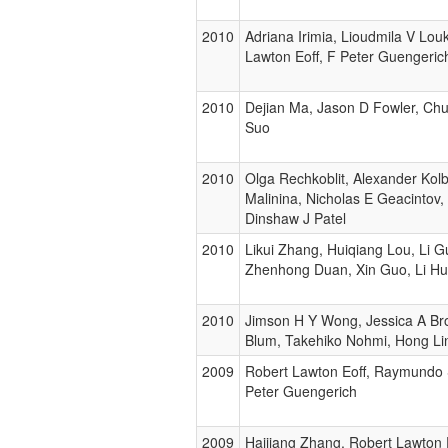
2010
Adriana Irimia, Lioudmila V Lou
Lawton Eoff, F Peter Guengerich
2010
Dejian Ma, Jason D Fowler, Ch
Suo
2010
Olga Rechkoblit, Alexander Kol
Malinina, Nicholas E Geacintov,
Dinshaw J Patel
2010
Likui Zhang, Huiqiang Lou, Li 
Zhenhong Duan, Xin Guo, Li H
2010
Jimson H Y Wong, Jessica A Br
Blum, Takehiko Nohmi, Hong Li
2009
Robert Lawton Eoff, Raymundo
Peter Guengerich
2009
Haijiang Zhang, Robert Lawton 