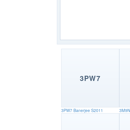
3PW7
3PW7
Banerjee S2011
3M9