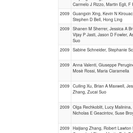
Carmelo J Rizzo, Martin Egli, F
2009
Guangxin Xing, Kevin N Kirouac
Stephen D Bell, Hong Ling
2009
Shanen M Sherrer, Jessica A Br
Vijay P Jasti, Jason D Fowler, A
Suo
2009
Sabine Schneider, Stephanie Sc
2009
Anna Valenti, Giuseppe Perugin
Mosè Rossi, Maria Ciaramella
2009
Cuiling Xu, Brian A Maxwell, Jes
Zhang, Zucai Suo
2009
Olga Rechkoblit, Lucy Malinina
Nicholas E Geacintov, Suse Bro
2009
Haijiang Zhang, Robert Lawton 