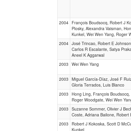
2004
François Boudsocq, Robert J Ko
Plosky, Alexandra Vaisman, Ho
Kunkel, Wei Wen Yang, Roger 
2004
José Trincao, Robert E Johnson,
Carlos R Escalante, Satya Prak
Aneel K Aggarwal
2003
Wei Wen Yang
2003
Miguel García-Díaz, José F Rui
Gloria Terrados, Luis Blanco
2003
Hong Ling, François Boudsocq, 
Roger Woodgate, Wei Wen Yan
2003
Suzanne Sommer, Olivier J Bec
Coste, Adriana Bailone, Robert
2003
Robert J Kokoska, Scott D McC
Kunkel