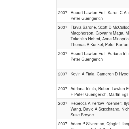
2007
Robert Lawton Eoff, Karen C Ang
Peter Guengerich
2007
Flavia Barone, Scott D McCulloc
Macpherson, Giovanni Maga, 
Takehiko Nohmi, Anna Minoprio
Thomas A Kunkel, Peter Karran
2007
Robert Lawton Eoff, Adriana Irim
Peter Guengerich
2007
Kevin A Fiala, Cameron D Hype
2007
Adriana Irimia, Robert Lawton E
F Peter Guengerich, Martin Egli
2007
Rebecca A Perlow-Poehnelt, Ilya
Wang, David A Scicchitano, Nic
Suse Broyde
2007
Adam P Silverman, Qingfei Jian