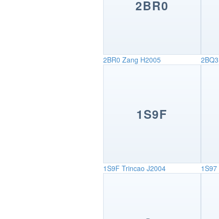
2BR0
2BR0
Zang H2005
2BQ3
1S9F
1S9F
Trincao J2004
1S97