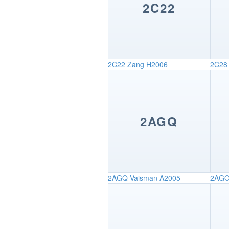
2C22
2C22
Zang H2006
2C28
2AGQ
2AGQ
Vaisman A2005
2AG