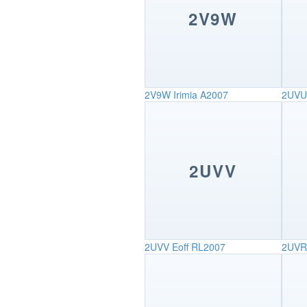
2V9W
2V9W
Irimia A2007
2UVU
2UVV
2UVV
Eoff RL2007
2UVR