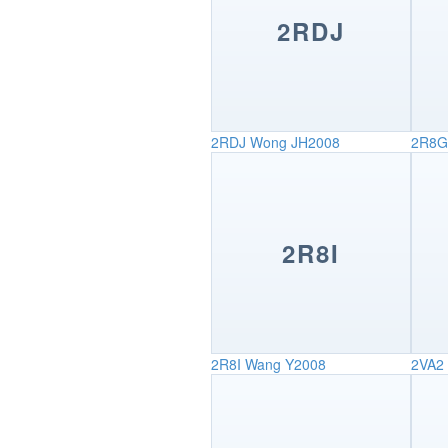
2RDJ
2RDJ
Wong JH2008
2R8G
2R8I
2R8I
Wang Y2008
2VA2