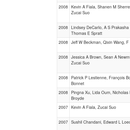
2008
Kevin A Fiala, Shanen M Sherre
Zucai Suo
2008
Lindsey DeCarlo, A S Prakasha
Thomas E Spratt
2008
Jeff W Beckman, Qixin Wang, F
2008
Jessica A Brown, Sean A Newmis
Zucai Suo
2008
Patrick P Lestienne, François 
Bonnet
2008
Pingna Xu, Lida Oum, Nicholas 
Broyde
2007
Kevin A Fiala, Zucai Suo
2007
Sushil Chandani, Edward L Loec