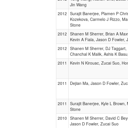
Jin Wang
2012
Surajit Banerjee, Plamen P Chri
Kozekova, Carmelo J Rizzo, Mart
Stone
2012
Shanen M Sherrer, Brian A Maxw
Kevin A Fiala, Jason D Fowler,
2012
Shanen M Sherrer, DJ Taggart, 
Chanchal K Malik, Ashis K Basu
2011
Kevin N Kirouac, Zucai Suo, Ho
2011
Dejian Ma, Jason D Fowler, Zuc
2011
Surajit Banerjee, Kyle L Brown, 
Stone
2010
Shanen M Sherrer, David C Beye
Jason D Fowler, Zucai Suo