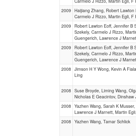
Carmelo J Rizzo, Martin Egli, F
2009
Haijiang Zhang, Robert Lawton 
Carmelo J Rizzo, Martin Egli, F
2009
Robert Lawton Eoff, Jennifer B S
Szekely, Carmelo J Rizzo, Martin
Guengerich, Lawrence J Marnet
2009
Robert Lawton Eoff, Jennifer B S
Szekely, Carmelo J Rizzo, Martin
Guengerich, Lawrence J Marnet
2008
Jimson H Y Wong, Kevin A Fiala
Ling
2008
Suse Broyde, Liming Wang, Olga
Nicholas E Geacintov, Dinshaw 
2008
Yazhen Wang, Sarah K Musser,
Lawrence J Marnett, Martin Egli
2008
Yazhen Wang, Tamar Schlick