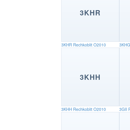
3KHR
3KHR
Rechkoblit O2010
3KH
3KHH
3KHH
Rechkoblit O2010
3GII