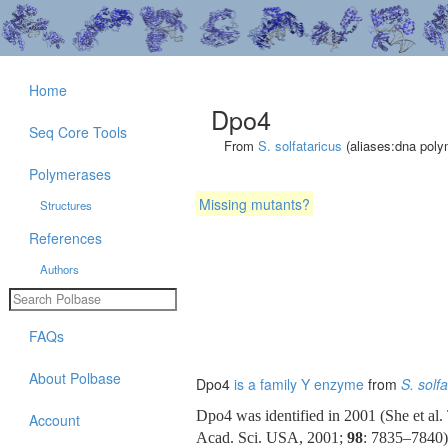
Home
Dpo4
Seq Core Tools
From
S. solfataricus
(aliases:dna poly
Polymerases
Missing mutants?
Structures
References
Authors
FAQs
About Polbase
Dpo4
is a family Y enzyme
from
S. solf
Dpo4 was identified in 2001 (She et al
Account
Acad. Sci. USA, 2001;
98
: 7835–7840)