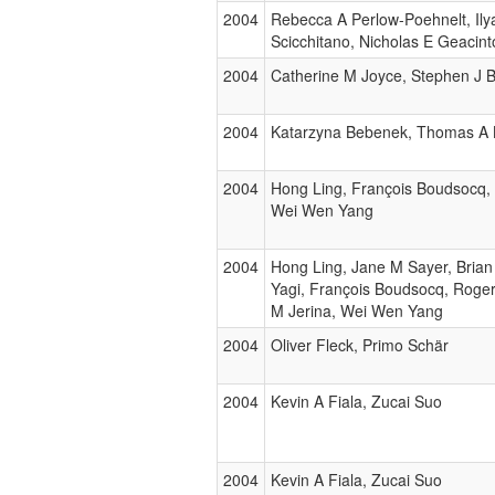
2004
Rebecca A Perlow-Poehnelt, Ilya
Scicchitano, Nicholas E Geacin
2004
Catherine M Joyce, Stephen J 
2004
Katarzyna Bebenek, Thomas A 
2004
Hong Ling, François Boudsocq,
Wei Wen Yang
2004
Hong Ling, Jane M Sayer, Brian
Yagi, François Boudsocq, Roge
M Jerina, Wei Wen Yang
2004
Oliver Fleck, Primo Schär
2004
Kevin A Fiala, Zucai Suo
2004
Kevin A Fiala, Zucai Suo