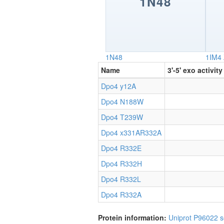
1N48
1N48
1IM4
Name
3'-5' exo activity
Dpo4 y12A
Dpo4 N188W
Dpo4 T239W
Dpo4 x331AR332A
Dpo4 R332E
Dpo4 R332H
Dpo4 R332L
Dpo4 R332A
Protein information:
Uniprot P96022
s