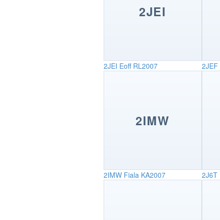
2JEI
2JEI
Eoff RL2007
2JEF
2IMW
2IMW
Fiala KA2007
2J6T