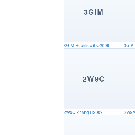
3GIM
3GIM
Rechkoblit O2009
3GIK
2W9C
2W9C
Zhang H2009
2W9