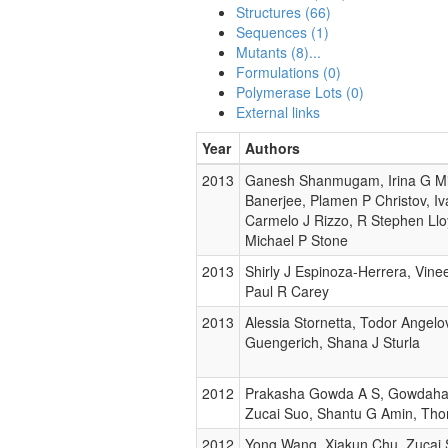
Structures (66)
Sequences (1)
Mutants (8)...
Formulations (0)
Polymerase Lots (0)
External links
Year
Authors
2013
Ganesh Shanmugam, Irina G Min
Banerjee, Plamen P Christov, I
Carmelo J Rizzo, R Stephen Lloy
Michael P Stone
2013
Shirly J Espinoza-Herrera, Vine
Paul R Carey
2013
Alessia Stornetta, Todor Angelo
Guengerich, Shana J Sturla
2012
Prakasha Gowda A S, Gowdahal
Zucai Suo, Shantu G Amin, Tho
2012
Yong Wang, Xiakun Chu, Zucai 