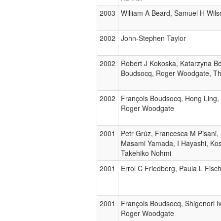
2003
William A Beard, Samuel H Wils
2002
John-Stephen Taylor
2002
Robert J Kokoska, Katarzyna B
Boudsocq, Roger Woodgate, T
2002
François Boudsocq, Hong Ling,
Roger Woodgate
2001
Petr Grúz, Francesca M Pisani,
Masami Yamada, I Hayashi, Ko
Takehiko Nohmi
2001
Errol C Friedberg, Paula L Fisc
2001
François Boudsocq, Shigenori 
Roger Woodgate