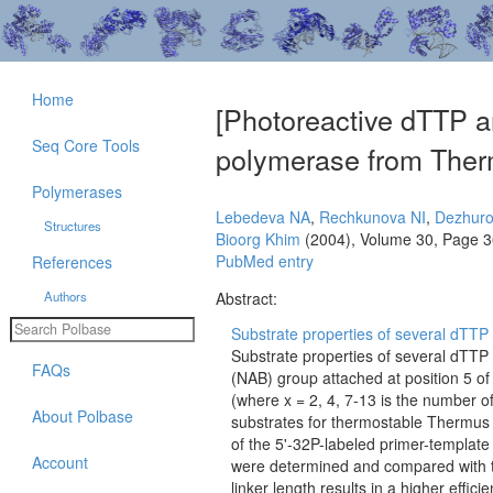
Home
[Photoreactive dTTP a
Seq Core Tools
polymerase from Ther
Polymerases
Lebedeva NA
,
Rechkunova NI
,
Dezhuro
Structures
Bioorg Khim
(2004), Volume 30, Page 
PubMed entry
References
Authors
Abstract:
Substrate properties of several dTTP 
Substrate properties of several dTTP
FAQs
(NAB) group attached at position 5 of
(where x = 2, 4, 7-13 is the number of
About Polbase
substrates for thermostable Thermus
of the 5'-32P-labeled primer-templat
Account
were determined and compared with th
linker length results in a higher eff