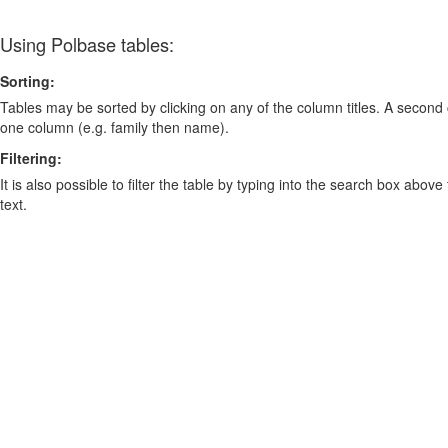
Using Polbase tables:
Sorting:
Tables may be sorted by clicking on any of the column titles. A second c
one column (e.g. family then name).
Filtering:
It is also possible to filter the table by typing into the search box above
text.