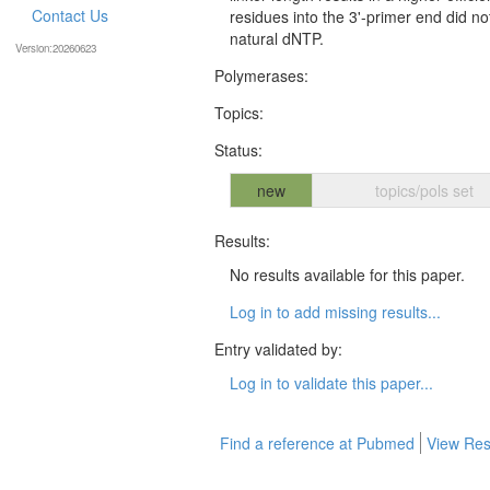
Contact Us
residues into the 3'-primer end did no
natural dNTP.
Version:20260623
Polymerases:
Topics:
Status:
new
topics/pols set
Results:
No results available for this paper.
Log in to add missing results...
Entry validated by:
Log in to validate this paper...
Find a reference at Pubmed
View Res