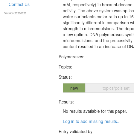
Contact Us
mM, respectively) in hexanol-decane
activity. The above system was optical
Version:20260623
water-surfactants molar ratio up to 
significantly different in comparison
strength in microemulsions. The dep
a few optima. DNA polymerases synth
microemulsions, and the processivity
content resulted in an increase of DN
Polymerases:
Topics:
Status:
new
topics/pols set
Results:
No results available for this paper.
Log in to add missing results...
Entry validated by: