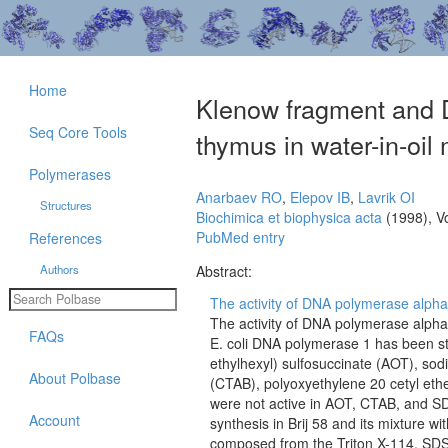
Home
Klenow fragment and 
Seq Core Tools
thymus in water-in-oil
Polymerases
Anarbaev RO
,
Elepov IB
,
Lavrik OI
Structures
Biochimica et biophysica acta
(1998), V
PubMed entry
References
Authors
Abstract:
The activity of DNA polymerase alpha
The activity of DNA polymerase alph
FAQs
E. coli DNA polymerase 1 has been s
ethylhexyl) sulfosuccinate (AOT), so
About Polbase
(CTAB), polyoxyethylene 20 cetyl eth
were not active in AOT, CTAB, and S
Account
synthesis in Brij 58 and its mixture w
composed from the Triton X-114, SDS,