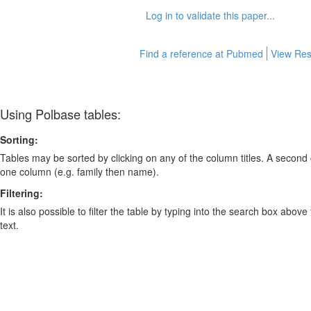
Log in to validate this paper...
Find a reference at Pubmed
View Res
Using Polbase tables:
Sorting:
Tables may be sorted by clicking on any of the column titles. A second c
one column (e.g. family then name).
Filtering:
It is also possible to filter the table by typing into the search box above
text.