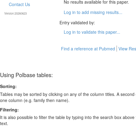
No results available for this paper.
Contact Us
Log in to add missing results...
Version:20260623
Entry validated by:
Log in to validate this paper...
Find a reference at Pubmed
View Res
Using Polbase tables:
Sorting:
Tables may be sorted by clicking on any of the column titles. A second c
one column (e.g. family then name).
Filtering:
It is also possible to filter the table by typing into the search box above
text.