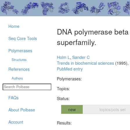
Home
DNA polymerase beta b
Seq Core Tools
superfamily.
Polymerases
Holm L
,
Sander C
Structures
Trends in biochemical sciences
(1995),
PubMed entry
References
Authors
Polymerases:
Topics:
FAQs
Status:
new
topics/pols set
About Polbase
Account
Results: