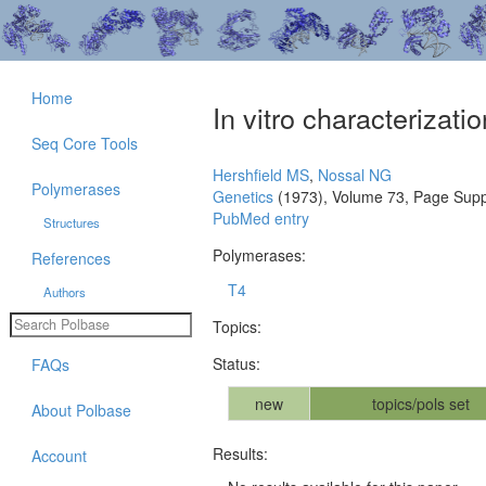
Home
In vitro characterizat
Seq Core Tools
Hershfield MS
,
Nossal NG
Polymerases
Genetics
(1973), Volume 73, Page Supp
PubMed entry
Structures
Polymerases:
References
T4
Authors
Topics:
Status:
FAQs
new
topics/pols set
About Polbase
Results:
Account