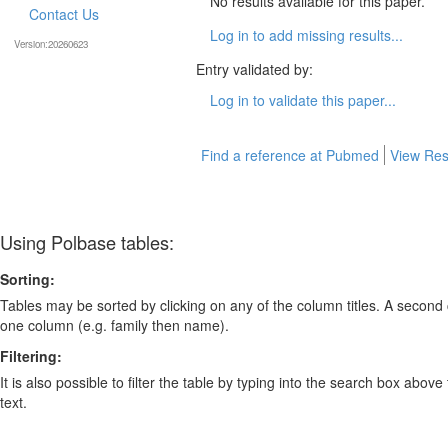
No results available for this paper.
Contact Us
Log in to add missing results...
Version:20260623
Entry validated by:
Log in to validate this paper...
Find a reference at Pubmed
View Res
Using Polbase tables:
Sorting:
Tables may be sorted by clicking on any of the column titles. A second c
one column (e.g. family then name).
Filtering:
It is also possible to filter the table by typing into the search box above
text.